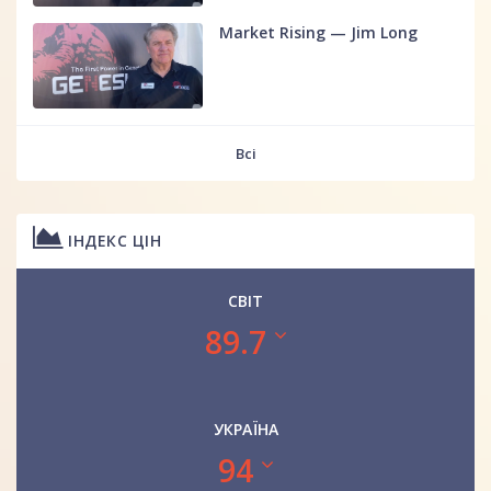
Market Rising — Jim Long
Всі
ІНДЕКС ЦІН
СВІТ
89.7
УКРАЇНА
94