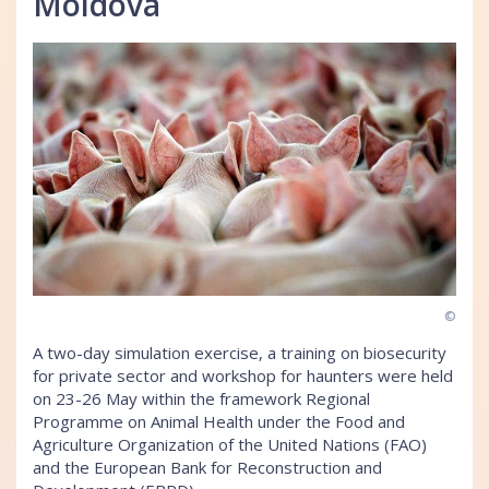
Moldova
©
A two-day simulation exercise, a training on biosecurity
for private sector and workshop for haunters were held
on 23-26 May within the framework Regional
Programme on Animal Health under the Food and
Agriculture Organization of the United Nations (FAO)
and the European Bank for Reconstruction and