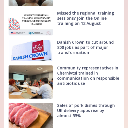
Missed the regional training
sessions? Join the Online
training on 12 August
Danish Crown to cut around
800 jobs as part of major
transformation
Community representatives in
Chernivtsi trained in
communication on responsible
antibiotic use
Sales of pork dishes through
UK delivery apps rise by
almost 55%