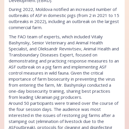
Development (EBRD).
During 2022, Moldova notified an increased number of
outbreaks of ASF in domestic pigs (from 2 in 2021 to 15
outbreaks in 2022), including an outbreak on the largest
commercial farm.
The FAO team of experts, which included Vitaliy
Bashynsky, Senior Veterinary and Animal Health
Specialist, and Oleksandr Revnivtsev, Animal Health and
Transboundary Diseases Expert, focused on
demonstrating and practicing response measures to an
ASF outbreak on a pig farm and implementing ASF
control measures in wild fauna. Given the critical
importance of farm biosecurity in preventing the virus
from entering the farm, Mr. Bashynskyi conducted a
one-day biosecurity training, sharing best practices
from leading Ukrainian pig producers.
Around 50 participants were trained over the course of
the four session days. The audience was most
interested in the issues of restoring pig farms after a
stamping out (elimination of livestock due to the
ASFoutbreak), protocols for cleaning and disinfecting