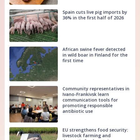
Spain cuts live pig imports by
36% in the first half of 2026
African swine fever detected
in wild boar in Finland for the
first time
Community representatives in
Ivano-Frankivsk learn
communication tools for
promoting responsible
antibiotic use
EU strengthens food security:
livestock farming and