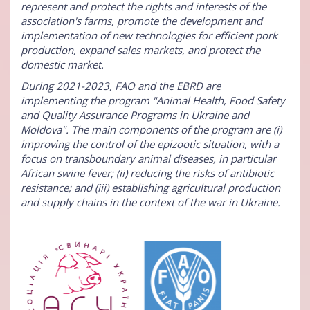
represent and protect the rights and interests of the
association's farms, promote the development and
implementation of new technologies for efficient pork
production, expand sales markets, and protect the
domestic market.
During 2021-2023, FAO and the EBRD are
implementing the program "Animal Health, Food Safety
and Quality Assurance Programs in Ukraine and
Moldova". The main components of the program are (i)
improving the control of the epizootic situation, with a
focus on transboundary animal diseases, in particular
African swine fever; (ii) reducing the risks of antibiotic
resistance; and (iii) establishing agricultural production
and supply chains in the context of the war in Ukraine.