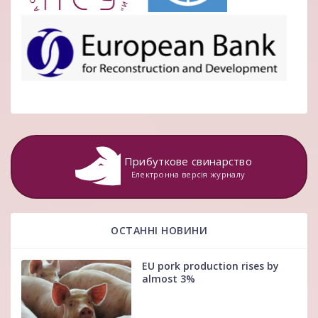
Прибуткове свинарство
Електронна версія журналу
ОСТАННІ НОВИНИ
EU pork production rises by
almost 3%