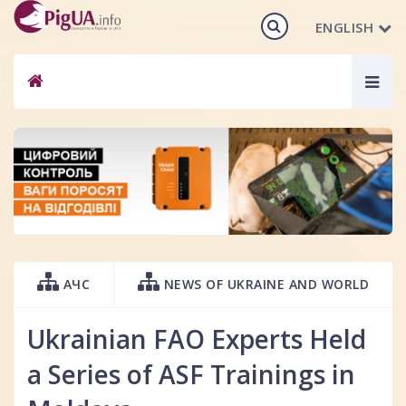
ENGLISH
Togg
navig
АЧС
NEWS OF UKRAINE AND WORLD
Ukrainian FAO Experts Held
a Series of ASF Trainings in