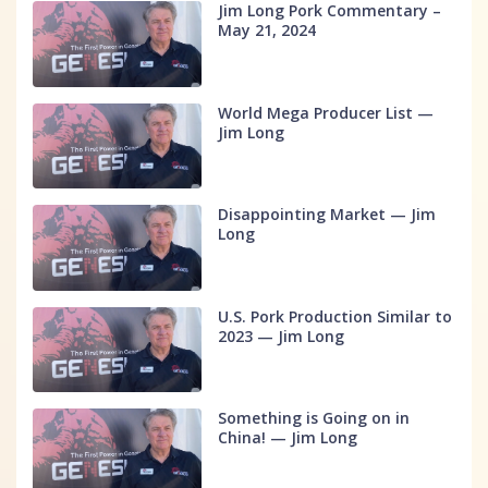
Jim Long Pork Commentary –
May 21, 2024
World Mega Producer List —
Jim Long
Disappointing Market — Jim
Long
U.S. Pork Production Similar to
2023 — Jim Long
Something is Going on in
China! — Jim Long