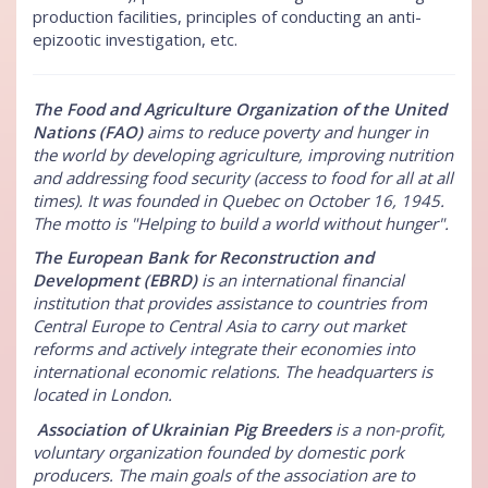
production facilities, principles of conducting an anti-
epizootic investigation, etc.
The Food and Agriculture Organization of the United
Nations (FAO)
aims to reduce poverty and hunger in
the world by developing agriculture, improving nutrition
and addressing food security (access to food for all at all
times). It was founded in Quebec on October 16, 1945.
The motto is "Helping to build a world without hunger".
The European Bank for Reconstruction and
Development (EBRD)
is an international financial
institution that provides assistance to countries from
Central Europe to Central Asia to carry out market
reforms and actively integrate their economies into
international economic relations. The headquarters is
located in London.
Association of Ukrainian Pig Breeders
is a non-profit,
voluntary organization founded by domestic pork
producers. The main goals of the association are to