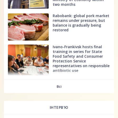
two months
Rabobank: global pork market
remains under pressure, but
balance is gradually being
restored
Ivano-Frankivsk hosts final
training in series for State
Food Safety and Consumer
Protection Service
representatives on responsible
antibiotic use
fff
Всі
ІНТЕРВ'Ю