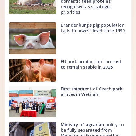
domestic feed proteins
recognised as strategic
priorities
Brandenburg’s pig population
falls to lowest level since 1990
EU pork production forecast
to remain stable in 2026
First shipment of Czech pork
arrives in Vietnam
Ministry of agrarian policy to
be fully separated from
Ministry of Economy within