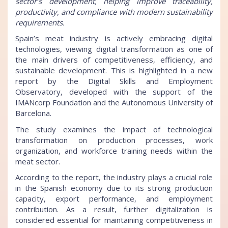
sector’s development, helping improve traceability,
productivity, and compliance with modern sustainability
requirements.
Spain’s meat industry is actively embracing digital
technologies, viewing digital transformation as one of
the main drivers of competitiveness, efficiency, and
sustainable development. This is highlighted in a new
report by the Digital Skills and Employment
Observatory, developed with the support of the
IMANcorp Foundation and the Autonomous University of
Barcelona.
The study examines the impact of technological
transformation on production processes, work
organization, and workforce training needs within the
meat sector.
According to the report, the industry plays a crucial role
in the Spanish economy due to its strong production
capacity, export performance, and employment
contribution. As a result, further digitalization is
considered essential for maintaining competitiveness in