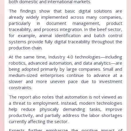
both domestic and international markets.
The findings show that basic digital solutions are
already widely implemented across many companies,
particularly in document management, product
traceability, and process integration. In the beef sector,
for example, animal identification and batch control
systems provide fully digital traceability throughout the
production chain.
At the same time, Industry 4.0 technologies—including
robotics, advanced automation, and data analytics—are
being adopted primarily by large companies. Small and
medium-sized enterprises continue to advance at a
slower and more uneven pace due to investment
constraints.
The report also notes that automation is not viewed as
a threat to employment. Instead, modern technologies
help reduce physically demanding tasks, improve
productivity, and partially address the labor shortages
currently affecting the sector.
Experts further emphasize the positive impact of