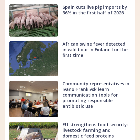
Spain cuts live pig imports by
36% in the first half of 2026
African swine fever detected
in wild boar in Finland for the
first time
Community representatives in
Ivano-Frankivsk learn
communication tools for
promoting responsible
antibiotic use
EU strengthens food security:
livestock farming and
domestic feed proteins