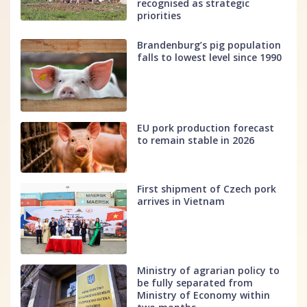
recognised as strategic
priorities
Brandenburg’s pig population
falls to lowest level since 1990
EU pork production forecast
to remain stable in 2026
First shipment of Czech pork
arrives in Vietnam
Ministry of agrarian policy to
be fully separated from
Ministry of Economy within