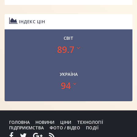
ІНДЕКС ЦІН
СВІТ
89.7
УКРАЇНА
94
ГОЛОВНА
НОВИНИ
ЦІНИ
ТЕХНОЛОГІЇ
ПІДПРИЄМСТВА
ФОТО / ВІДЕО
ПОДІЇ