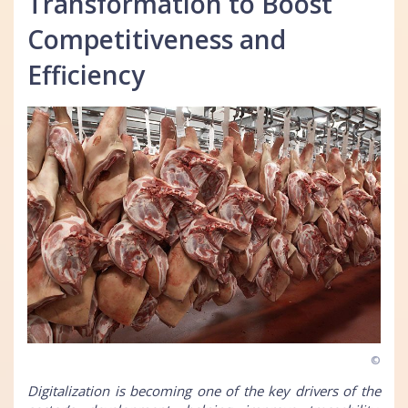
Transformation to Boost
Competitiveness and
Efficiency
©
Digitalization is becoming one of the key drivers of the