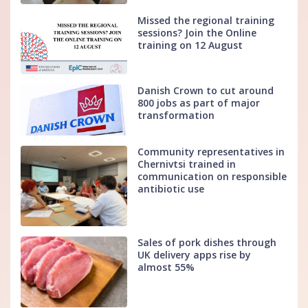
Missed the regional training
sessions? Join the Online
training on 12 August
Danish Crown to cut around
800 jobs as part of major
transformation
Community representatives in
Chernivtsi trained in
communication on responsible
antibiotic use
Sales of pork dishes through
UK delivery apps rise by
almost 55%