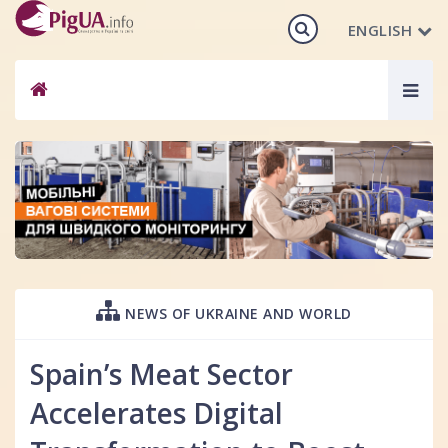
ENGLISH
Togg
navig
NEWS OF UKRAINE AND WORLD
Spain’s Meat Sector
Accelerates Digital