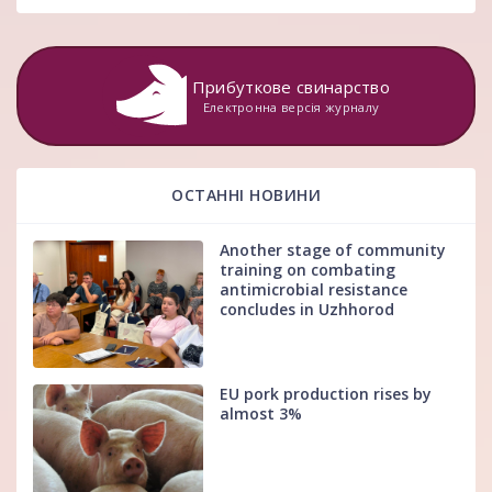
Прибуткове свинарство
Електронна версія журналу
ОСТАННІ НОВИНИ
Another stage of community
training on combating
antimicrobial resistance
concludes in Uzhhorod
EU pork production rises by
almost 3%