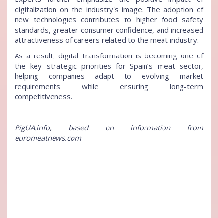
digitalization on the industry's image. The adoption of
new technologies contributes to higher food safety
standards, greater consumer confidence, and increased
attractiveness of careers related to the meat industry.
As a result, digital transformation is becoming one of
the key strategic priorities for Spain’s meat sector,
helping companies adapt to evolving market
requirements while ensuring long-term
competitiveness.
PigUA.info, based on information from
euromeatnews.com