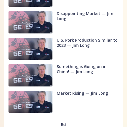
Disappointing Market — Jim
Long
U.S. Pork Production Similar to
2023 — Jim Long
Something is Going on in
China! — Jim Long
Market Rising — Jim Long
Всі