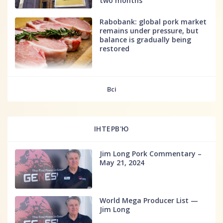
two months
Rabobank: global pork market
remains under pressure, but
balance is gradually being
restored
fff
Всі
ІНТЕРВ'Ю
Jim Long Pork Commentary –
May 21, 2024
World Mega Producer List —
Jim Long