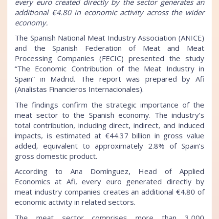
every euro created directly by the sector generates an
additional €4.80 in economic activity across the wider
economy.
The Spanish National Meat Industry Association (ANICE)
and the Spanish Federation of Meat and Meat
Processing Companies (FECIC) presented the study
“The Economic Contribution of the Meat Industry in
Spain” in Madrid. The report was prepared by Afi
(Analistas Financieros Internacionales).
The findings confirm the strategic importance of the
meat sector to the Spanish economy. The industry's
total contribution, including direct, indirect, and induced
impacts, is estimated at €44.37 billion in gross value
added, equivalent to approximately 2.8% of Spain’s
gross domestic product.
According to Ana Domínguez, Head of Applied
Economics at Afi, every euro generated directly by
meat industry companies creates an additional €4.80 of
economic activity in related sectors.
The meat sector comprises more than 3,000