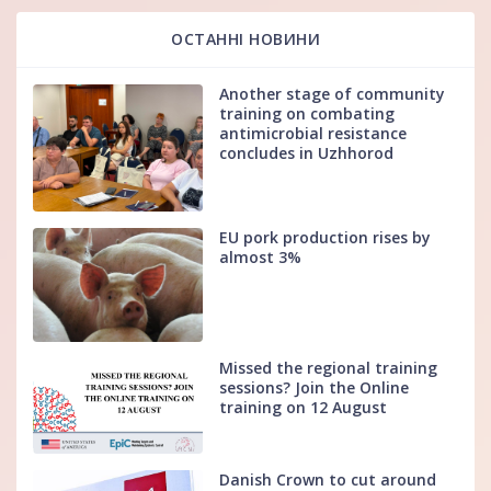
ОСТАННІ НОВИНИ
Another stage of community
training on combating
antimicrobial resistance
concludes in Uzhhorod
EU pork production rises by
almost 3%
Missed the regional training
sessions? Join the Online
training on 12 August
Danish Crown to cut around