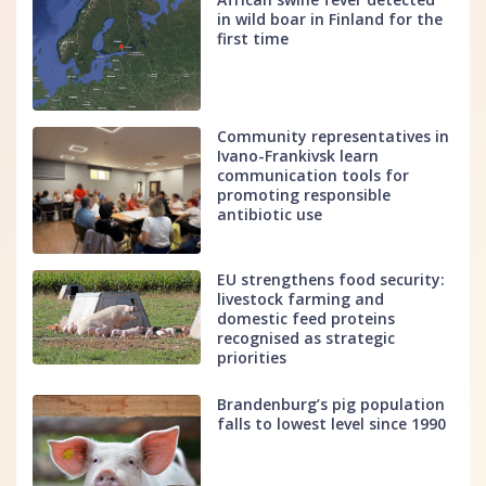
in wild boar in Finland for the
first time
Community representatives in
Ivano-Frankivsk learn
communication tools for
promoting responsible
antibiotic use
EU strengthens food security:
livestock farming and
domestic feed proteins
recognised as strategic
priorities
Brandenburg’s pig population
falls to lowest level since 1990