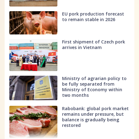
EU pork production forecast
to remain stable in 2026
First shipment of Czech pork
arrives in Vietnam
Ministry of agrarian policy to
be fully separated from
Ministry of Economy within
two months
Rabobank: global pork market
remains under pressure, but
balance is gradually being
restored