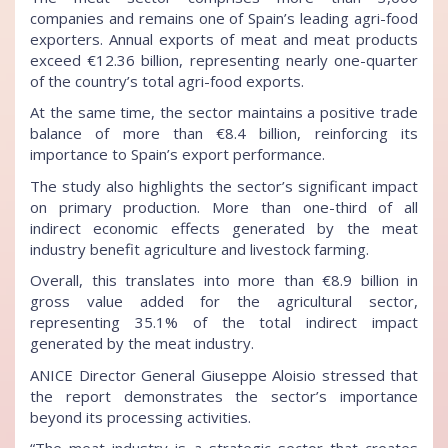
companies and remains one of Spain’s leading agri-food
exporters. Annual exports of meat and meat products
exceed €12.36 billion, representing nearly one-quarter
of the country’s total agri-food exports.
At the same time, the sector maintains a positive trade
balance of more than €8.4 billion, reinforcing its
importance to Spain’s export performance.
The study also highlights the sector’s significant impact
on primary production. More than one-third of all
indirect economic effects generated by the meat
industry benefit agriculture and livestock farming.
Overall, this translates into more than €8.9 billion in
gross value added for the agricultural sector,
representing 35.1% of the total indirect impact
generated by the meat industry.
ANICE Director General Giuseppe Aloisio stressed that
the report demonstrates the sector’s importance
beyond its processing activities.