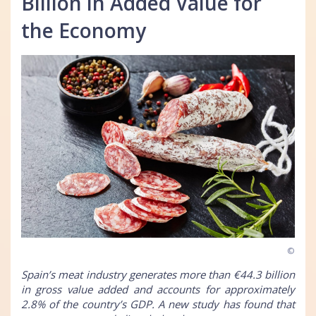
Billion in Added Value for
the Economy
©
Spain’s meat industry generates more than €44.3 billion
in gross value added and accounts for approximately
2.8% of the country’s GDP. A new study has found that