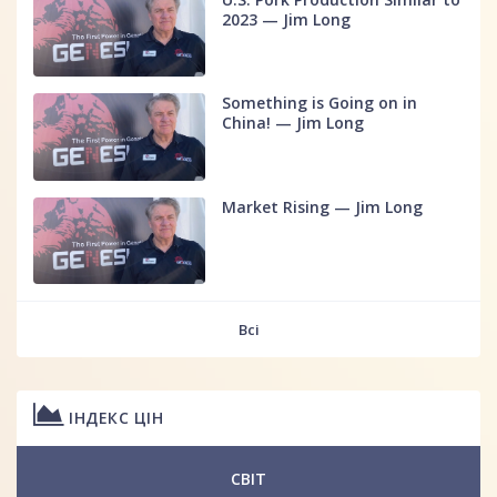
2023 — Jim Long
Something is Going on in
China! — Jim Long
Market Rising — Jim Long
Всі
ІНДЕКС ЦІН
СВІТ