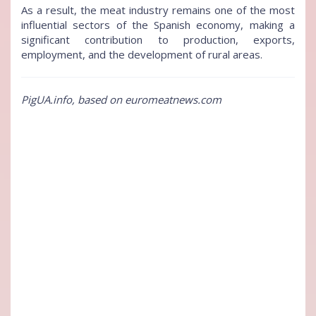
As a result, the meat industry remains one of the most
influential sectors of the Spanish economy, making a
significant contribution to production, exports,
employment, and the development of rural areas.
PigUA.info, based on euromeatnews.com