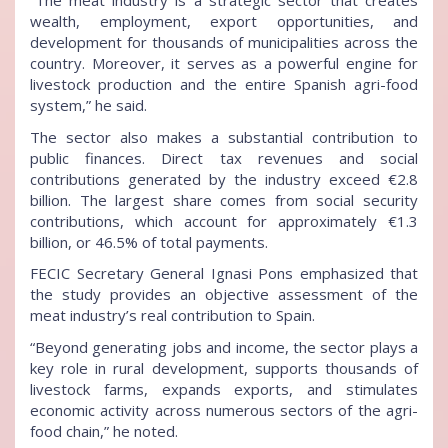
“The meat industry is a strategic sector that creates
wealth, employment, export opportunities, and
development for thousands of municipalities across the
country. Moreover, it serves as a powerful engine for
livestock production and the entire Spanish agri-food
system,” he said.
The sector also makes a substantial contribution to
public finances. Direct tax revenues and social
contributions generated by the industry exceed €2.8
billion. The largest share comes from social security
contributions, which account for approximately €1.3
billion, or 46.5% of total payments.
FECIC Secretary General Ignasi Pons emphasized that
the study provides an objective assessment of the
meat industry’s real contribution to Spain.
“Beyond generating jobs and income, the sector plays a
key role in rural development, supports thousands of
livestock farms, expands exports, and stimulates
economic activity across numerous sectors of the agri-
food chain,” he noted.