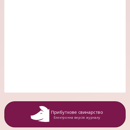
Прибуткове свинарство
Електронна версія журналу