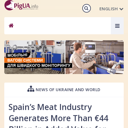
ENGLISH
Togg
navig
NEWS OF UKRAINE AND WORLD
Spain’s Meat Industry
Generates More Than €44