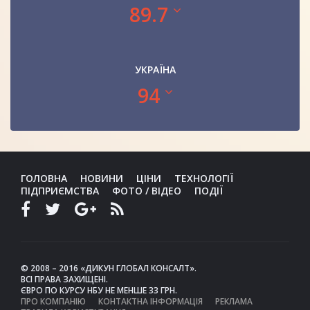
89.7
УКРАЇНА
94
ГОЛОВНА
НОВИНИ
ЦІНИ
ТЕХНОЛОГІЇ
ПІДПРИЄМСТВА
ФОТО / ВІДЕО
ПОДІЇ
© 2008 – 2016 «ДИКУН ГЛОБАЛ КОНСАЛТ».
ВСІ ПРАВА ЗАХИЩЕНІ.
ЄВРО ПО КУРСУ НБУ НЕ МЕНШЕ 33 ГРН.
ПРО КОМПАНІЮ
КОНТАКТНА ІНФОРМАЦІЯ
РЕКЛАМА