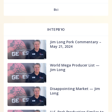
fff
Всі
ІНТЕРВ'Ю
Jim Long Pork Commentary –
May 21, 2024
World Mega Producer List —
Jim Long
Disappointing Market — Jim
Long
U.S. Pork Production Similar to