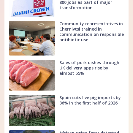
800 jobs as part of major
transformation
Community representatives in
Chernivtsi trained in
communication on responsible
antibiotic use
Sales of pork dishes through
UK delivery apps rise by
almost 55%
Spain cuts live pig imports by
36% in the first half of 2026
African swine fever detected