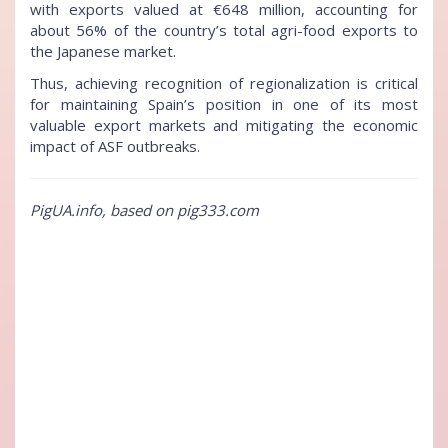
with exports valued at €648 million, accounting for
about 56% of the country’s total agri-food exports to
the Japanese market.
Thus, achieving recognition of regionalization is critical
for maintaining Spain’s position in one of its most
valuable export markets and mitigating the economic
impact of ASF outbreaks.
PigUA.info, based on pig333.com