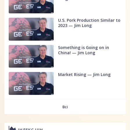
U.S. Pork Production Similar to
2023 — Jim Long
Something is Going on in
China! — Jim Long
Market Rising — Jim Long
Всі
ІНДЕКС ЦІН