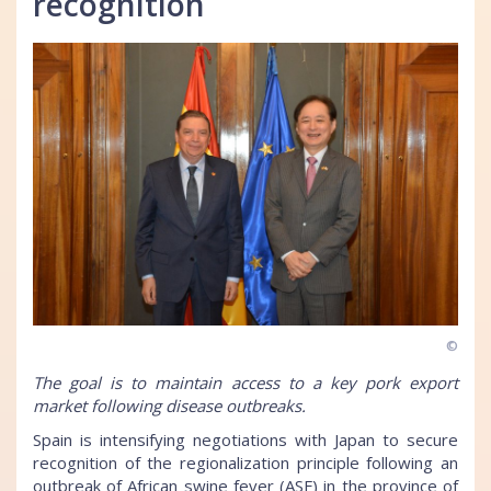
recognition
©
The goal is to maintain access to a key pork export
market following disease outbreaks.
Spain is intensifying negotiations with Japan to secure
recognition of the regionalization principle following an
outbreak of African swine fever (ASF) in the province of