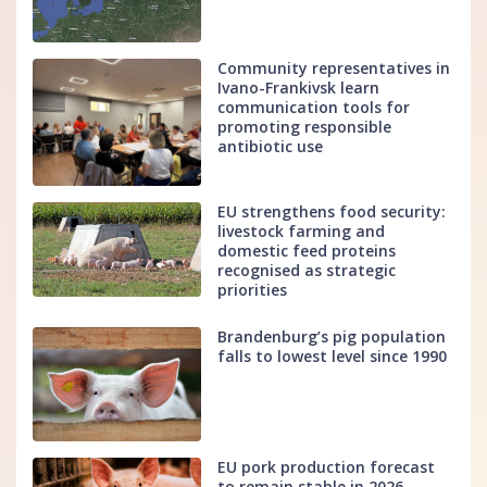
Community representatives in
Ivano-Frankivsk learn
communication tools for
promoting responsible
antibiotic use
EU strengthens food security:
livestock farming and
domestic feed proteins
recognised as strategic
priorities
Brandenburg’s pig population
falls to lowest level since 1990
EU pork production forecast
to remain stable in 2026