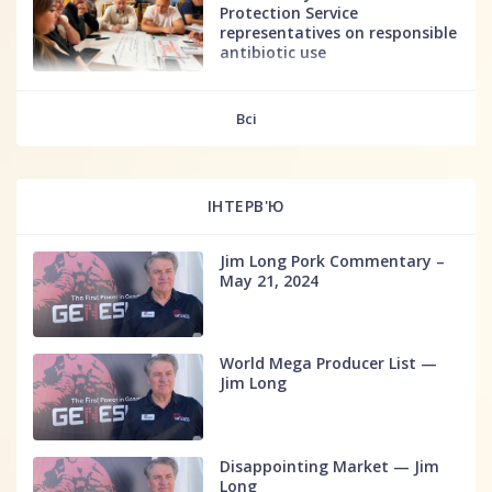
Protection Service
representatives on responsible
antibiotic use
fff
Всі
ІНТЕРВ'Ю
Jim Long Pork Commentary –
May 21, 2024
World Mega Producer List —
Jim Long
Disappointing Market — Jim
Long