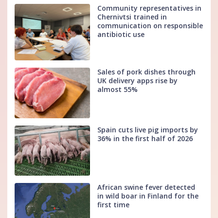
Community representatives in
Chernivtsi trained in
communication on responsible
antibiotic use
Sales of pork dishes through
UK delivery apps rise by
almost 55%
Spain cuts live pig imports by
36% in the first half of 2026
African swine fever detected
in wild boar in Finland for the
first time