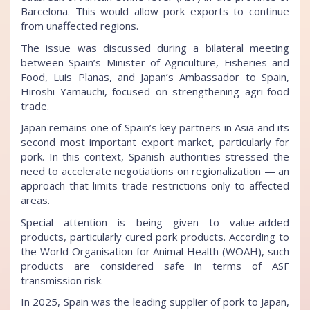
Barcelona. This would allow pork exports to continue
from unaffected regions.
The issue was discussed during a bilateral meeting
between Spain’s Minister of Agriculture, Fisheries and
Food, Luis Planas, and Japan’s Ambassador to Spain,
Hiroshi Yamauchi, focused on strengthening agri-food
trade.
Japan remains one of Spain’s key partners in Asia and its
second most important export market, particularly for
pork. In this context, Spanish authorities stressed the
need to accelerate negotiations on regionalization — an
approach that limits trade restrictions only to affected
areas.
Special attention is being given to value-added
products, particularly cured pork products. According to
the World Organisation for Animal Health (WOAH), such
products are considered safe in terms of ASF
transmission risk.
In 2025, Spain was the leading supplier of pork to Japan,