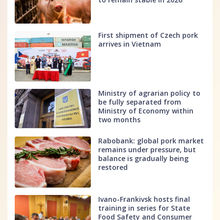
First shipment of Czech pork
arrives in Vietnam
Ministry of agrarian policy to
be fully separated from
Ministry of Economy within
two months
Rabobank: global pork market
remains under pressure, but
balance is gradually being
restored
Ivano-Frankivsk hosts final
training in series for State
Food Safety and Consumer