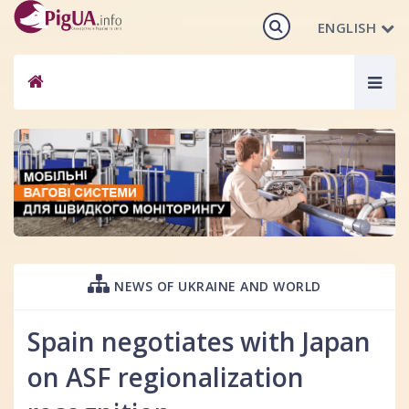
ENGLISH
Togg
navig
NEWS OF UKRAINE AND WORLD
Spain negotiates with Japan
on ASF regionalization