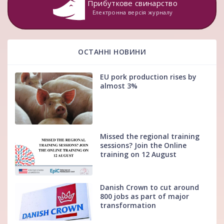
Прибуткове свинарство
Електронна версія журналу
ОСТАННІ НОВИНИ
EU pork production rises by
almost 3%
Missed the regional training
sessions? Join the Online
training on 12 August
Danish Crown to cut around
800 jobs as part of major
transformation