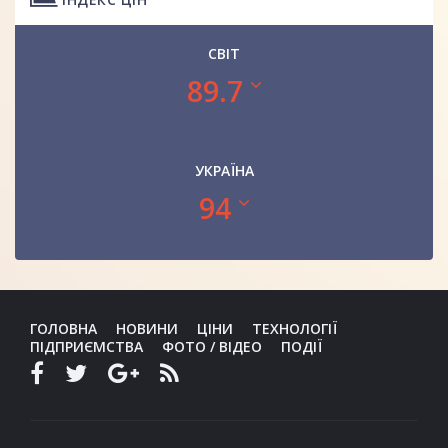
СВІТ
89.7
УКРАЇНА
94
ГОЛОВНА
НОВИНИ
ЦІНИ
ТЕХНОЛОГІЇ
ПІДПРИЄМСТВА
ФОТО / ВІДЕО
ПОДІЇ