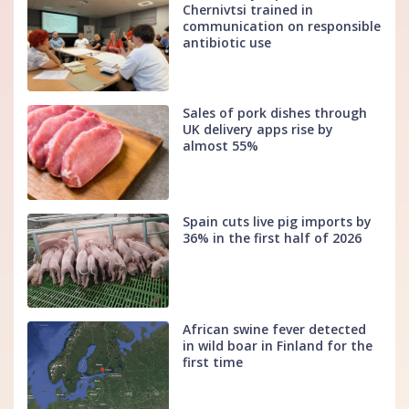
Chernivtsi trained in
communication on responsible
antibiotic use
Sales of pork dishes through
UK delivery apps rise by
almost 55%
Spain cuts live pig imports by
36% in the first half of 2026
African swine fever detected
in wild boar in Finland for the
first time