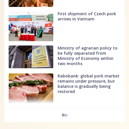
First shipment of Czech pork
arrives in Vietnam
Ministry of agrarian policy to
be fully separated from
Ministry of Economy within
two months
Rabobank: global pork market
remains under pressure, but
balance is gradually being
restored
fff
Всі