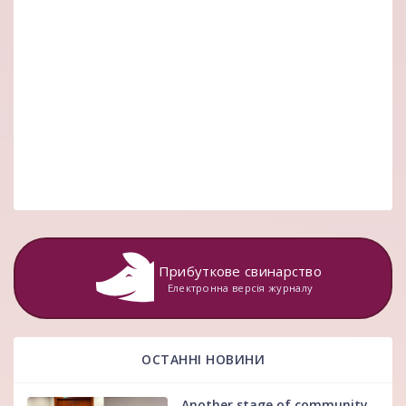
Прибуткове свинарство
Електронна версія журналу
ОСТАННІ НОВИНИ
Another stage of community