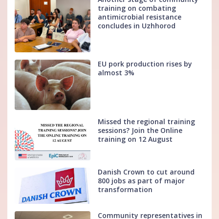
training on combating
antimicrobial resistance
concludes in Uzhhorod
EU pork production rises by
almost 3%
Missed the regional training
sessions? Join the Online
training on 12 August
Danish Crown to cut around
800 jobs as part of major
transformation
Community representatives in