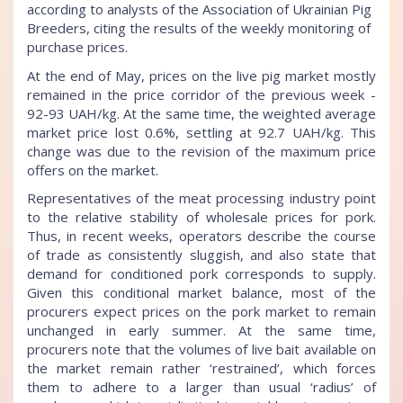
according to analysts of the Association of Ukrainian Pig
Breeders, citing the results of the weekly monitoring of
purchase prices.
At the end of May, prices on the live pig market mostly
remained in the price corridor of the previous week -
92-93 UAH/kg. At the same time, the weighted average
market price lost 0.6%, settling at 92.7 UAH/kg. This
change was due to the revision of the maximum price
offers on the market.
Representatives of the meat processing industry point
to the relative stability of wholesale prices for pork.
Thus, in recent weeks, operators describe the course
of trade as consistently sluggish, and also state that
demand for conditioned pork corresponds to supply.
Given this conditional market balance, most of the
procurers expect prices on the pork market to remain
unchanged in early summer. At the same time,
procurers note that the volumes of live bait available on
the market remain rather ‘restrained’, which forces
them to adhere to a larger than usual ‘radius’ of