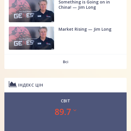
Something is Going on in
China! — Jim Long
Market Rising — Jim Long
Всі
ІНДЕКС ЦІН
СВІТ
89.7