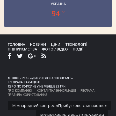
УКРАЇНА
94
ГОЛОВНА
НОВИНИ
ЦІНИ
ТЕХНОЛОГІЇ
ПІДПРИЄМСТВА
ФОТО / ВІДЕО
ПОДІЇ
© 2008 – 2016 «ДИКУН ГЛОБАЛ КОНСАЛТ».
ВСІ ПРАВА ЗАХИЩЕНІ.
ЄВРО ПО КУРСУ НБУ НЕ МЕНШЕ 33 ГРН.
ПРО КОМПАНІЮ
КОНТАКТНА ІНФОРМАЦІЯ
РЕКЛАМА
ПРАВИЛА КОРИСТУВАННЯ
Міжнародний конгрес «Прибуткове свинарство»
Міжнародний День Свиноферми