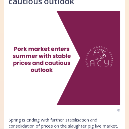
cautious outlook
©
Spring is ending with further stabilisation and
consolidation of prices on the slaughter pig live market,