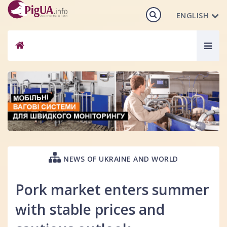
ENGLISH
Togg
navig
NEWS OF UKRAINE AND WORLD
Pork market enters summer
with stable prices and