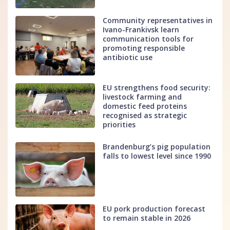
Community representatives in
Ivano-Frankivsk learn
communication tools for
promoting responsible
antibiotic use
EU strengthens food security:
livestock farming and
domestic feed proteins
recognised as strategic
priorities
Brandenburg’s pig population
falls to lowest level since 1990
EU pork production forecast
to remain stable in 2026