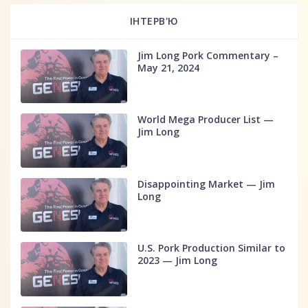
ІНТЕРВ'Ю
Jim Long Pork Commentary –
May 21, 2024
World Mega Producer List —
Jim Long
Disappointing Market — Jim
Long
U.S. Pork Production Similar to
2023 — Jim Long