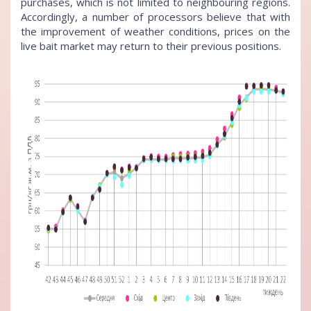
purchases, which is not limited to neighbouring regions.
Accordingly, a number of processors believe that with
the improvement of weather conditions, prices on the
live bait market may return to their previous positions.