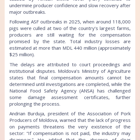
undermine producer confidence and slow recovery after
major outbreaks.
Following ASF outbreaks in 2025, when around 118,000
pigs were culled at two of the country’s largest farms,
producers are still waiting for the compensation
promised by the state. Total industry losses are
estimated at more than MDL 440 million (approximately
$25 million).
The delays are attributed to court proceedings and
institutional disputes. Moldova’s Ministry of Agriculture
states that final compensation amounts cannot be
determined until investigations are completed, while the
National Food Safety Agency (ANSA) has challenged
some damage assessment certificates, further
prolonging the process.
Andrian Burduja, president of the Association of Pork
Producers of Moldova, warned that the lack of progress
on payments threatens the very existence of the
sector: “If compensation is not paid, the industry may
disappear.” He added that the absence of clear