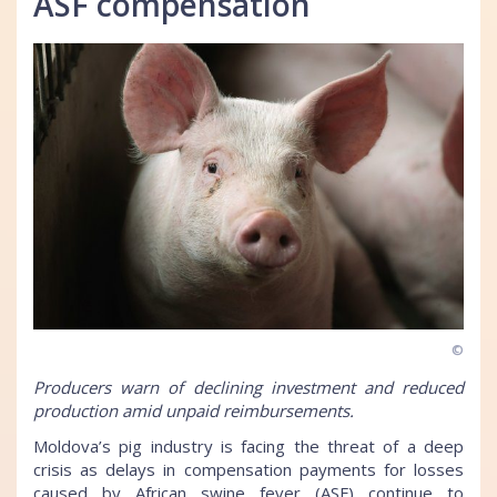
ASF compensation
©
Producers warn of declining investment and reduced
production amid unpaid reimbursements.
Moldova’s pig industry is facing the threat of a deep
crisis as delays in compensation payments for losses
caused by African swine fever (ASF) continue to