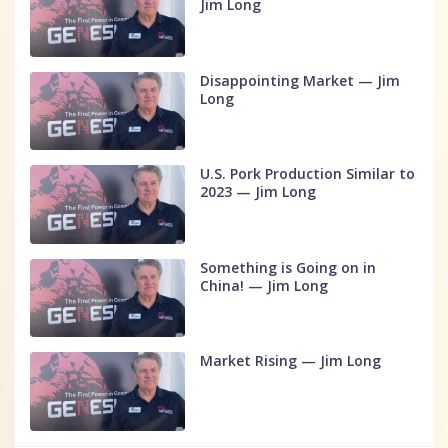
Jim Long
Disappointing Market — Jim
Long
U.S. Pork Production Similar to
2023 — Jim Long
Something is Going on in
China! — Jim Long
Market Rising — Jim Long