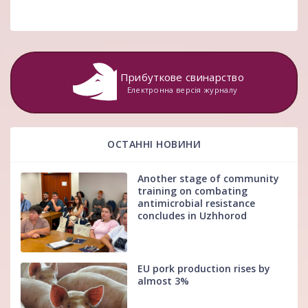
Прибуткове свинарство
Електронна версія журналу
ОСТАННІ НОВИНИ
Another stage of community
training on combating
antimicrobial resistance
concludes in Uzhhorod
EU pork production rises by
almost 3%