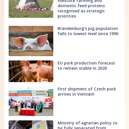
livestock farming and
domestic feed proteins
recognised as strategic
priorities
Brandenburg’s pig population
falls to lowest level since 1990
EU pork production forecast
to remain stable in 2026
First shipment of Czech pork
arrives in Vietnam
Ministry of agrarian policy to
be fully separated from