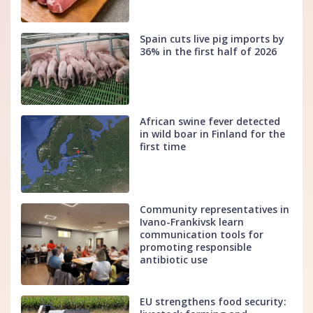
Spain cuts live pig imports by
36% in the first half of 2026
African swine fever detected
in wild boar in Finland for the
first time
Community representatives in
Ivano-Frankivsk learn
communication tools for
promoting responsible
antibiotic use
EU strengthens food security: