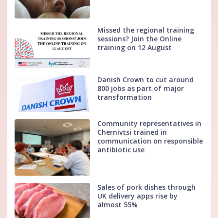
Missed the regional training
sessions? Join the Online
training on 12 August
Danish Crown to cut around
800 jobs as part of major
transformation
Community representatives in
Chernivtsi trained in
communication on responsible
antibiotic use
Sales of pork dishes through
UK delivery apps rise by
almost 55%