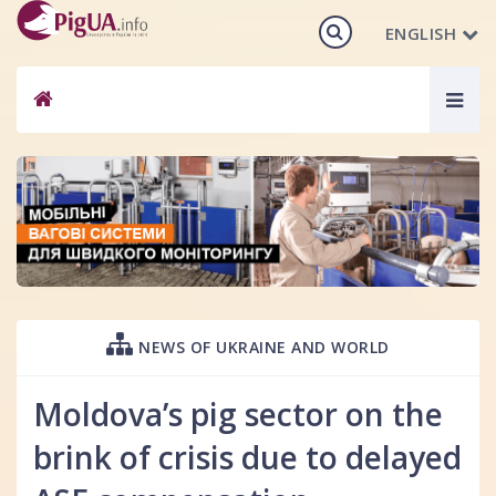
ENGLISH
Togg
navig
NEWS OF UKRAINE AND WORLD
Moldova’s pig sector on the
brink of crisis due to delayed