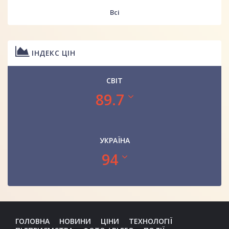
Всі
ІНДЕКС ЦІН
СВІТ
89.7
УКРАЇНА
94
ГОЛОВНА
НОВИНИ
ЦІНИ
ТЕХНОЛОГІЇ