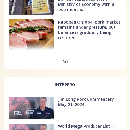
Ministry of Economy within
two months
Rabobank: global pork market
remains under pressure, but
balance is gradually being
restored
fff
Всі
ІНТЕРВ'Ю
Jim Long Pork Commentary –
May 21, 2024
World Mega Producer List —