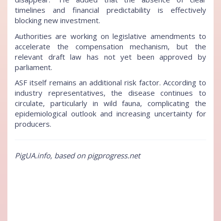
timelines and financial predictability is effectively
blocking new investment.
Authorities are working on legislative amendments to
accelerate the compensation mechanism, but the
relevant draft law has not yet been approved by
parliament.
ASF itself remains an additional risk factor. According to
industry representatives, the disease continues to
circulate, particularly in wild fauna, complicating the
epidemiological outlook and increasing uncertainty for
producers.
PigUA.info, based on pigprogress.net