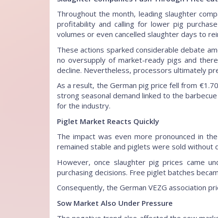
Throughout the month, leading slaughter compa
profitability and calling for lower pig purch
volumes or even cancelled slaughter days to re
These actions sparked considerable debate am
no oversupply of market-ready pigs and theref
decline. Nevertheless, processors ultimately pre
As a result, the German pig price fell from €1.70
strong seasonal demand linked to the barbecue
for the industry.
Piglet Market Reacts Quickly
The impact was even more pronounced in the 
remained stable and piglets were sold without di
However, once slaughter pig prices came und
purchasing decisions. Free piglet batches becam
Consequently, the German VEZG association pric
Sow Market Also Under Pressure