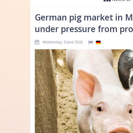
German pig market in May
under pressure from pro
Wednesday, 3 June 2026