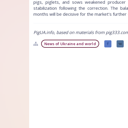
pigs, piglets, and sows weakened producer 
stabilization following the correction. The
months will be decisive for the market’s further 
PigUA.info, based on materials from pig333.co
News of Ukraine and world