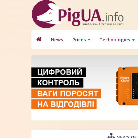
News
Prices
Technologies
NEWS OF 