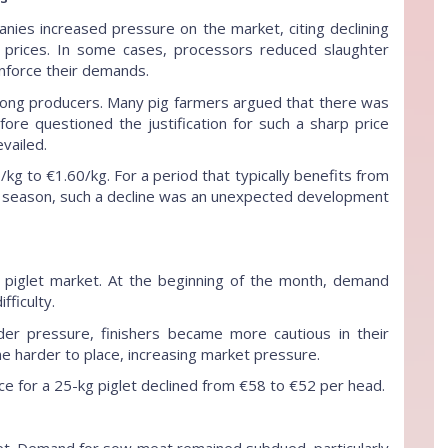
nies increased pressure on the market, citing declining
ase prices. In some cases, processors reduced slaughter
inforce their demands.
ong producers. Many pig farmers argued that there was
ore questioned the justification for such a sharp price
vailed.
/kg to €1.60/kg. For a period that typically benefits from
 season, such a decline was an unexpected development
piglet market. At the beginning of the month, demand
fficulty.
er pressure, finishers became more cautious in their
e harder to place, increasing market pressure.
e for a 25-kg piglet declined from €58 to €52 per head.