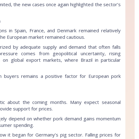
mited, the new cases once again highlighted the sector’s
m
ons in Spain, France, and Denmark remained relatively
 the European market remained cautious.
rized by adequate supply and demand that often falls
pressure comes from geopolitical uncertainty, rising
 on global export markets, where Brazil in particular
 buyers remains a positive factor for European pork
istic about the coming months. Many expect seasonal
rovide support for prices.
argely depend on whether pork demand gains momentum
sumer spending.
ow it began for Germany’s pig sector. Falling prices for