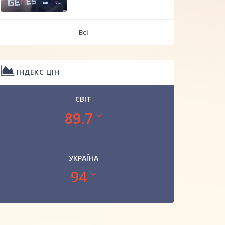
Всі
ІНДЕКС ЦІН
СВІТ
89.7
УКРАЇНА
94