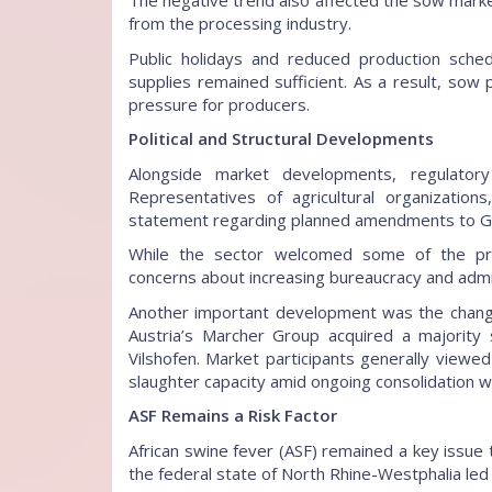
The negative trend also affected the sow mark
from the processing industry.
Public holidays and reduced production sched
supplies remained sufficient. As a result, sow pr
pressure for producers.
Political and Structural Developments
Alongside market developments, regulatory 
Representatives of agricultural organizations
statement regarding planned amendments to Ger
While the sector welcomed some of the pr
concerns about increasing bureaucracy and admi
Another important development was the change o
Austria’s Marcher Group acquired a majority 
Vilshofen. Market participants generally viewed
slaughter capacity amid ongoing consolidation wi
ASF Remains a Risk Factor
African swine fever (ASF) remained a key issue
the federal state of North Rhine-Westphalia led 