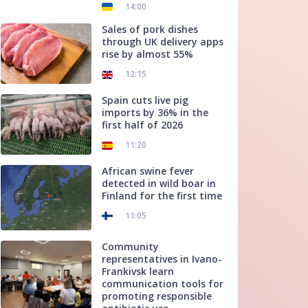
14:00
Sales of pork dishes
through UK delivery apps
rise by almost 55%
12:15
Spain cuts live pig
imports by 36% in the
first half of 2026
11:20
African swine fever
detected in wild boar in
Finland for the first time
11:05
Community
representatives in Ivano-
Frankivsk learn
communication tools for
promoting responsible