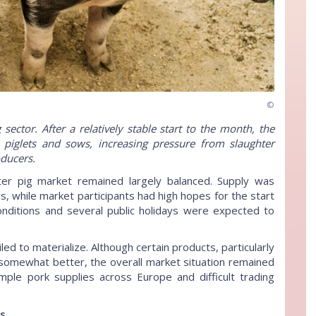
©
ector. After a relatively stable start to the month, the
s, piglets and sows, increasing pressure from slaughter
ducers.
er pig market remained largely balanced. Supply was
, while market participants had high hopes for the start
nditions and several public holidays were expected to
ed to materialize. Although certain products, particularly
 somewhat better, the overall market situation remained
mple pork supplies across Europe and difficult trading
ts