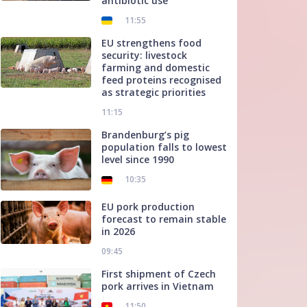
antibiotic use
11:55
EU strengthens food
security: livestock
farming and domestic
feed proteins recognised
as strategic priorities
11:15
Brandenburg’s pig
population falls to lowest
level since 1990
10:35
EU pork production
forecast to remain stable
in 2026
09:45
First shipment of Czech
pork arrives in Vietnam
11:50