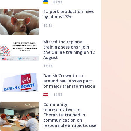
09:55
EU pork production rises
by almost 3%
10:15
Missed the regional
training sessions? Join
the Online training on 12
August
15:35
Danish Crown to cut
around 800 jobs as part
of major transformation
14:35
Community
representatives in
Chernivtsi trained in
communication on
responsible antibiotic use