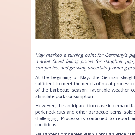
May marked a turning point for Germany’s pig s
market faced falling prices for slaughter pig
companies, and growing uncertainty among pro
At the beginning of May, the German slaught
sufficient to meet the needs of meat processors
of the barbecue season. Favorable weather co
stimulate pork consumption.
However, the anticipated increase in demand fail
pork neck cuts and other barbecue items, sold
challenging. Processors continued to report a
conditions.
Slaughter Companies Push Through Price Cu