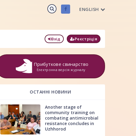
ENGLISH
Вхід
Реєстріція
Прибуткове свинарство
Електронна версія журналу
ОСТАННІ НОВИНИ
Another stage of
community training on
combating antimicrobial
resistance concludes in
Uzhhorod