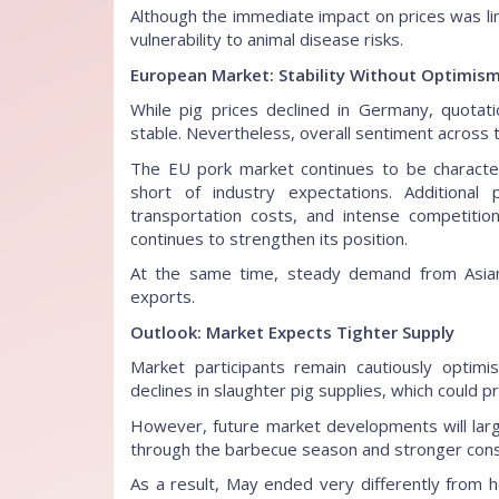
Although the immediate impact on prices was li
vulnerability to animal disease risks.
European Market: Stability Without Optimis
While pig prices declined in Germany, quotati
stable. Nevertheless, overall sentiment across
The EU pork market continues to be characte
short of industry expectations. Additional 
transportation costs, and intense competition
continues to strengthen its position.
At the same time, steady demand from Asian
exports.
Outlook: Market Expects Tighter Supply
Market participants remain cautiously optim
declines in slaughter pig supplies, which could p
However, future market developments will l
through the barbecue season and stronger con
As a result, May ended very differently from h