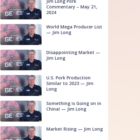
Jim Long Pork
Commentary – May 21,
2024
World Mega Producer List
— Jim Long
Disappointing Market —
Jim Long
U.S. Pork Production
Similar to 2023 — Jim
Long
Something is Going on in
China! — Jim Long
Market Rising — Jim Long