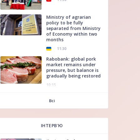
Ministry of agrarian
policy to be fully
separated from Ministry
of Economy within two
months
11:30
Rabobank: global pork
market remains under
pressure, but balance is
gradually being restored
10:15
f
Всі
ІНТЕРВ'Ю