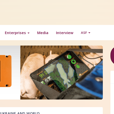
Enterprises
Media
Interview
ASF
UKRAINE AND WORLD