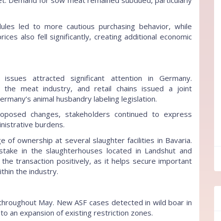
et. Demand for sow meat remained subdued, particularly
ules led to more cautious purchasing behavior, while
ices also fell significantly, creating additional economic
issues attracted significant attention in Germany.
, the meat industry, and retail chains issued a joint
many’s animal husbandry labeling legislation.
oposed changes, stakeholders continued to express
nistrative burdens.
f ownership at several slaughter facilities in Bavaria.
stake in the slaughterhouses located in Landshut and
ff
 the transaction positively, as it helps secure important
thin the industry.
 throughout May. New ASF cases detected in wild boar in
to an expansion of existing restriction zones.