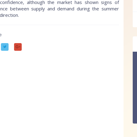
confidence, although the market has shown signs of
 balance between supply and demand during the summer
direction.
m