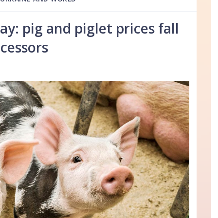
: pig and piglet prices fall
cessors