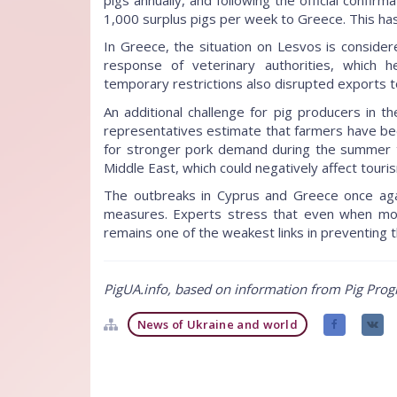
1,000 surplus pigs per week to Greece. This has 
In Greece, the situation on Lesvos is conside
response of veterinary authorities, which 
temporary restrictions also disrupted exports t
An additional challenge for pig producers in th
representatives estimate that farmers have be
for stronger pork demand during the summer to
Middle East, which could negatively affect touri
The outbreaks in Cyprus and Greece once again 
measures. Experts stress that even when mod
remains one of the weakest links in preventing 
PigUA.info, based on information from Pig Prog
News of Ukraine and world