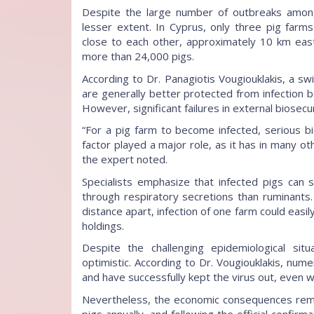
Despite the large number of outbreaks amon
lesser extent. In Cyprus, only three pig farm
close to each other, approximately 10 km east
more than 24,000 pigs.
According to Dr. Panagiotis Vougiouklakis, a swi
are generally better protected from infection 
However, significant failures in external biosecur
“For a pig farm to become infected, serious b
factor played a major role, as it has in many ot
the expert noted.
Specialists emphasize that infected pigs can
through respiratory secretions than ruminants
distance apart, infection of one farm could easil
holdings.
Despite the challenging epidemiological sit
optimistic. According to Dr. Vougiouklakis, num
and have successfully kept the virus out, even 
Nevertheless, the economic consequences rema
pigs annually, and following the official confir