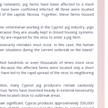
g ruminants, pig farms have been affected to a much
s have been confirmed infected. All three were located
 of the capital, Nicosia. Together, these farms housed
ne veterinarian working in the Cypriot pig industry, pigs
because they are usually kept in closed housing systems.
ity are required for the virus to enter a pig farm.
iosecurity mistakes must occur. In this case, the human
her situations during the current outbreak on the island,”
 shed hundreds or even thousands of times more virus
. Because the affected farms were located only a short
y have led to the rapid spread of the virus to neighboring
uation, many Cypriot pig producers remain cautiously
erous farms have invested heavily in external biosecurity
when located close to outbreak areas.
in significant. Cyprus produces approximately 550,000
mation of FMD, producers lost the ability to export around