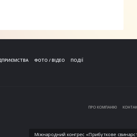
ДПРИЄМСТВА
ФОТО / ВІДЕО
ПОДІЇ
ПРО КОМПАНІЮ
КОНТАК
Міжнародний конгрес «Прибуткове свинарс