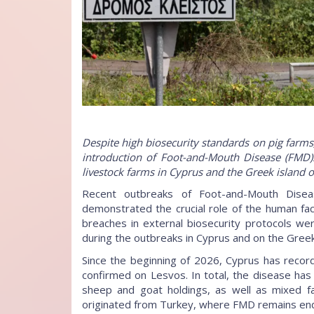
Despite high biosecurity standards on pig farm
introduction of Foot-and-Mouth Disease (FMD)
livestock farms in Cyprus and the Greek island o
Recent outbreaks of Foot-and-Mouth Dise
demonstrated the crucial role of the human fac
breaches in external biosecurity protocols w
during the outbreaks in Cyprus and on the Greek
Since the beginning of 2026, Cyprus has reco
confirmed on Lesvos. In total, the disease ha
sheep and goat holdings, as well as mixed far
originated from Turkey, where FMD remains en