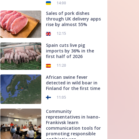
14:00
Sales of pork dishes
through UK delivery apps
rise by almost 55%
12:15
Spain cuts live pig
imports by 36% in the
first half of 2026
11:20
African swine fever
detected in wild boar in
Finland for the first time
11:05
Community
representatives in Ivano-
Frankivsk learn
communication tools for
promoting responsible