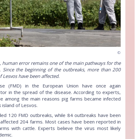
©
s, human error remains one of the main pathways for the
. Since the beginning of the outbreaks, more than 200
f Lesvos have been affected.
ase (FMD) in the European Union have once again
tor in the spread of the disease. According to experts,
ere among the main reasons pig farms became infected
 island of Lesvos.
rded 120 FMD outbreaks, while 84 outbreaks have been
s affected 204 farms. Most cases have been reported in
ms with cattle. Experts believe the virus most likely
demic.