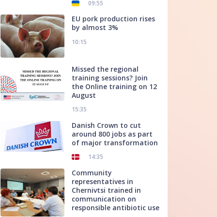
09:55
EU pork production rises
by almost 3%
10:15
Missed the regional
training sessions? Join
the Online training on 12
August
15:35
Danish Crown to cut
around 800 jobs as part
of major transformation
14:35
Community
representatives in
Chernivtsi trained in
communication on
responsible antibiotic use