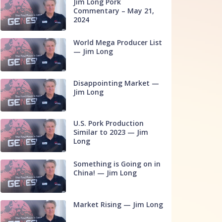
Jim Long Pork
Commentary – May 21,
2024
World Mega Producer List
— Jim Long
Disappointing Market —
Jim Long
U.S. Pork Production
Similar to 2023 — Jim
Long
Something is Going on in
China! — Jim Long
Market Rising — Jim Long