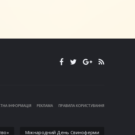
ТНА ІНФОРМАЦІЯ
РЕКЛАМА
ПРАВИЛА КОРИСТУВАННЯ
тво»
Міжнародний День Свиноферми