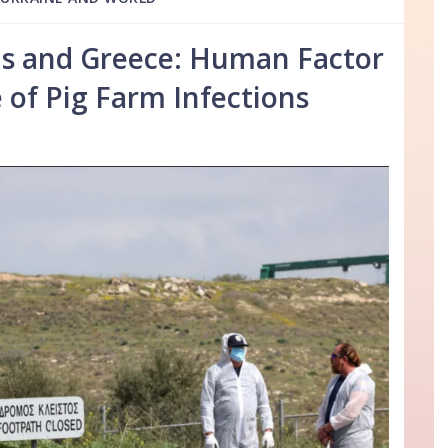
s and Greece: Human Factor
e of Pig Farm Infections