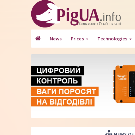
News
Prices
Technologies
NEWS OF 