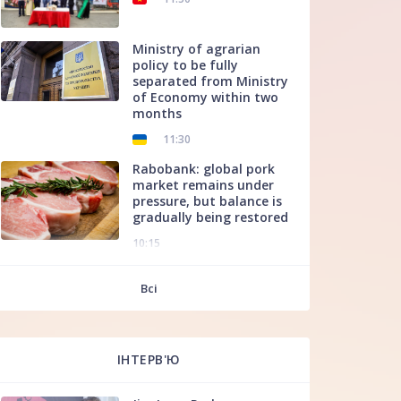
Ministry of agrarian
policy to be fully
separated from Ministry
of Economy within two
months
11:30
Rabobank: global pork
market remains under
pressure, but balance is
gradually being restored
10:15
f
Всі
ІНТЕРВ'Ю