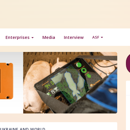
Enterprises
Media
Interview
ASF
UKRAINE AND WORLD