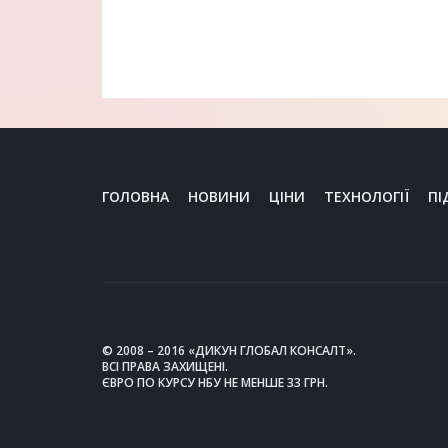
ГОЛОВНА
НОВИНИ
ЦІНИ
ТЕХНОЛОГІЇ
ПІ
© 2008 – 2016 «ДИКУН ГЛОБАЛ КОНСАЛТ».
ВСІ ПРАВА ЗАХИЩЕНІ.
ЄВРО ПО КУРСУ НБУ НЕ МЕНШЕ 33 ГРН.