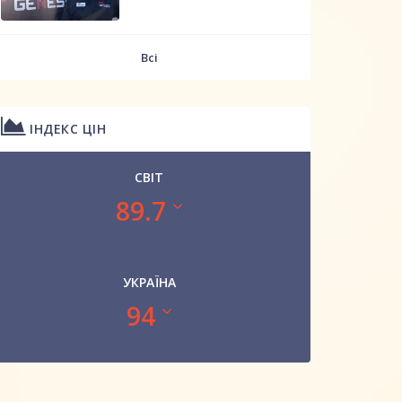
Всі
ІНДЕКС ЦІН
СВІТ
89.7
УКРАЇНА
94