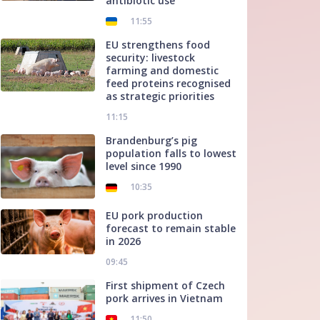
antibiotic use
11:55
EU strengthens food
security: livestock
farming and domestic
feed proteins recognised
as strategic priorities
11:15
Brandenburg’s pig
population falls to lowest
level since 1990
10:35
EU pork production
forecast to remain stable
in 2026
09:45
First shipment of Czech
pork arrives in Vietnam
11:50