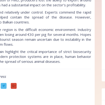
had a substantial impact on the sector’s profitability.
red relatively under control. Experts commend the rapid
helped contain the spread of the disease. However,
o Balkan countries.
e region is the difficult economic environment. Industry
en losing around €30 per pig for several months. Hopes
urist season remain uncertain due to instability in the
sm flows.
highlight the critical importance of strict biosecurity
ern protection systems are in place, human behavior
the spread of serious animal diseases.
ff
ress