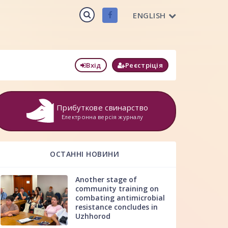
ENGLISH
Вхід
Реєстріція
Прибуткове свинарство
Електронна версія журналу
ОСТАННІ НОВИНИ
Another stage of
community training on
combating antimicrobial
resistance concludes in
Uzhhorod