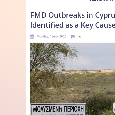
FMD Outbreaks in Cypru
Identified as a Key Caus
Monday, 1 June 2026