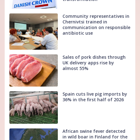
Community representatives in
Chernivtsi trained in
communication on responsible
antibiotic use
Sales of pork dishes through
UK delivery apps rise by
almost 55%
Spain cuts live pig imports by
36% in the first half of 2026
African swine fever detected
in wild boar in Finland for the