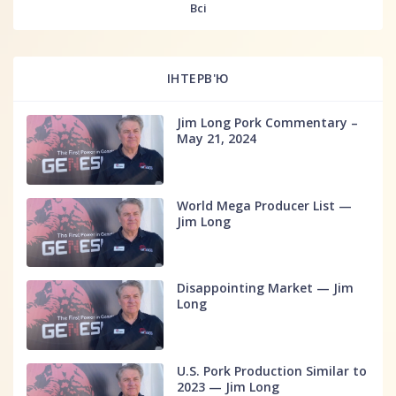
Всі
ІНТЕРВ'Ю
Jim Long Pork Commentary –
May 21, 2024
World Mega Producer List —
Jim Long
Disappointing Market — Jim
Long
U.S. Pork Production Similar to
2023 — Jim Long