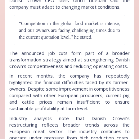
Danish Crown CEO Niels Ulrich Duedahl said the
company must adapt to changing market conditions.
“Competition in the global food market is intense,
and our owners are facing challenging times due to
the current quotation level,” he stated.
The announced job cuts form part of a broader
transformation strategy aimed at strengthening Danish
Crown’s competitiveness and reducing operating costs.
In recent months, the company has repeatedly
highlighted the financial difficulties faced by its farmer-
owners. Despite some improvement in competitiveness
compared with other European producers, current pig
and cattle prices remain insufficient to ensure
sustainable profitability at farm level.
Industry analysts note that Danish Crown’s
restructuring reflects broader trends across the
European meat sector. The industry continues to
operate under pressure from high production costs,