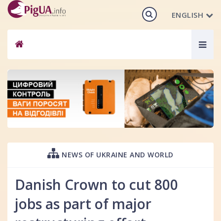
ENGLISH
Togg
navig
NEWS OF UKRAINE AND WORLD
Danish Crown to cut 800
jobs as part of major