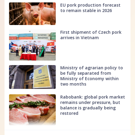
EU pork production forecast
to remain stable in 2026
First shipment of Czech pork
arrives in Vietnam
Ministry of agrarian policy to
be fully separated from
Ministry of Economy within
two months
Rabobank: global pork market
remains under pressure, but
balance is gradually being
restored
fff