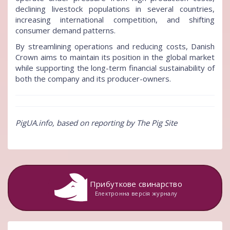
declining livestock populations in several countries,
increasing international competition, and shifting
consumer demand patterns.
By streamlining operations and reducing costs, Danish
Crown aims to maintain its position in the global market
while supporting the long-term financial sustainability of
both the company and its producer-owners.
PigUA.info, based on reporting by The Pig Site
Прибуткове свинарство
Електронна версія журналу