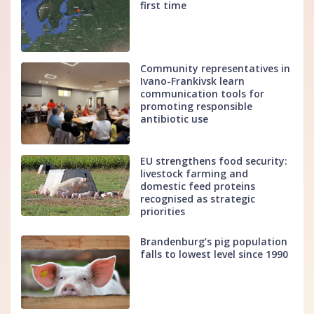
first time
Community representatives in
Ivano-Frankivsk learn
communication tools for
promoting responsible
antibiotic use
EU strengthens food security:
livestock farming and
domestic feed proteins
recognised as strategic
priorities
Brandenburg’s pig population
falls to lowest level since 1990