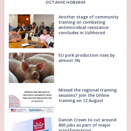
ОСТАННІ НОВИНИ
Another stage of community
training on combating
antimicrobial resistance
concludes in Uzhhorod
EU pork production rises by
almost 3%
Missed the regional training
sessions? Join the Online
training on 12 August
Danish Crown to cut around
800 jobs as part of major
transformation