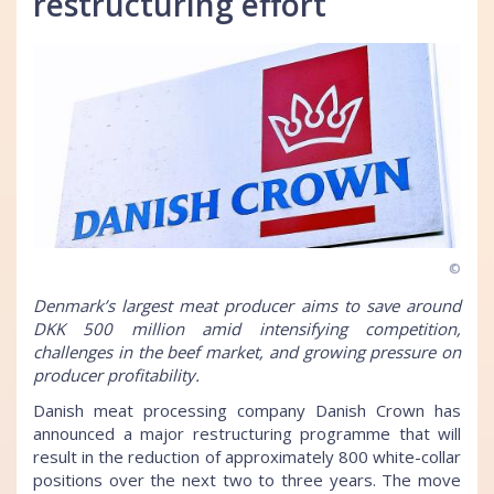
restructuring effort
©
Denmark’s largest meat producer aims to save around
DKK 500 million amid intensifying competition,
challenges in the beef market, and growing pressure on
producer profitability.
Danish meat processing company Danish Crown has
announced a major restructuring programme that will
result in the reduction of approximately 800 white-collar
positions over the next two to three years. The move