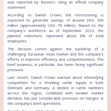
was reported by Reuters, citing an official company
statement.
According to Danish Crown, the restructuring is
expected to generate savings of around DKK 500
million (approximately USD 78 million). Based on the
company’s workforce as of September 2025, the
planned reductions represent about 6% of total
employees.
The decision comes against the backdrop of a
challenging European meat market and the company’s
efforts to improve efficiency and competitiveness. The
beef business, in particular, has been facing significant
pressure.
Last month, Danish Crown warned about intensifying
competition for a shrinking cattle supply in both
Denmark and Germany. A decline in cattle numbers
across the region, combined with weaker market
demand, has put considerable pressure on margins in
the company’s beef operations.