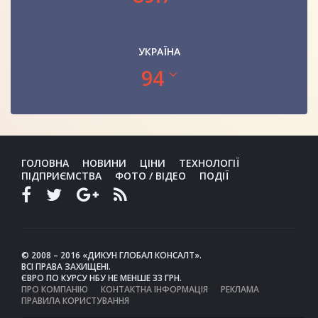
УКРАЇНА
94
ГОЛОВНА
НОВИНИ
ЦІНИ
ТЕХНОЛОГІЇ
ПІДПРИЄМСТВА
ФОТО / ВІДЕО
ПОДІЇ
© 2008 – 2016 «ДИКУН ГЛОБАЛ КОНСАЛТ».
ВСІ ПРАВА ЗАХИЩЕНІ.
ЄВРО ПО КУРСУ НБУ НЕ МЕНШЕ 33 ГРН.
ПРО КОМПАНІЮ
КОНТАКТНА ІНФОРМАЦІЯ
РЕКЛАМА
ПРАВИЛА КОРИСТУВАННЯ