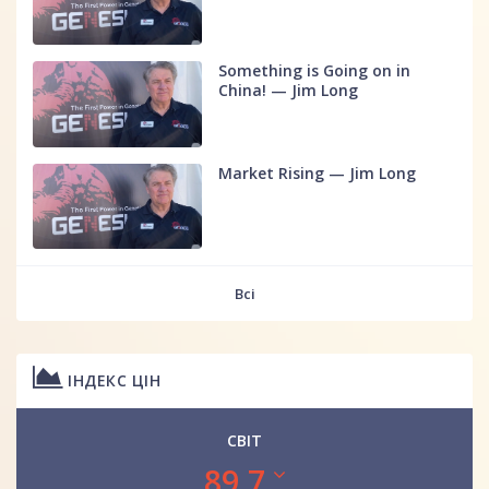
Something is Going on in
China! — Jim Long
Market Rising — Jim Long
Всі
ІНДЕКС ЦІН
СВІТ
89.7