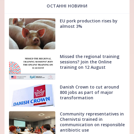
ОСТАННІ НОВИНИ
EU pork production rises by
almost 3%
Missed the regional training
sessions? Join the Online
training on 12 August
Danish Crown to cut around
800 jobs as part of major
transformation
Community representatives in
Chernivtsi trained in
communication on responsible
antibiotic use