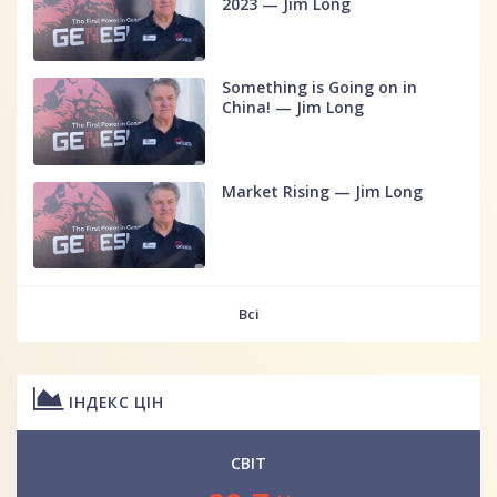
2023 — Jim Long
Something is Going on in
China! — Jim Long
Market Rising — Jim Long
Всі
ІНДЕКС ЦІН
СВІТ