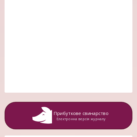
Прибуткове свинарство
Електронна версія журналу