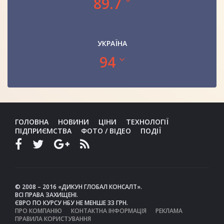
89.7
УКРАЇНА
94
ГОЛОВНА
НОВИНИ
ЦІНИ
ТЕХНОЛОГІЇ
ПІДПРИЄМСТВА
ФОТО / ВІДЕО
ПОДІЇ
© 2008 – 2016 «ДИКУН ГЛОБАЛ КОНСАЛТ».
ВСІ ПРАВА ЗАХИЩЕНІ.
ЄВРО ПО КУРСУ НБУ НЕ МЕНШЕ 33 ГРН.
ПРО КОМПАНІЮ
КОНТАКТНА ІНФОРМАЦІЯ
РЕКЛАМА
ПРАВИЛА КОРИСТУВАННЯ