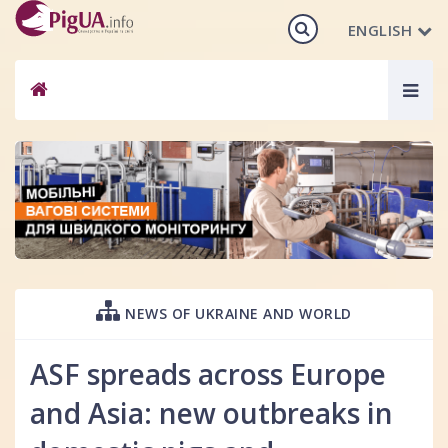
ENGLISH
Togg
navig
NEWS OF UKRAINE AND WORLD
ASF spreads across Europe
and Asia: new outbreaks in