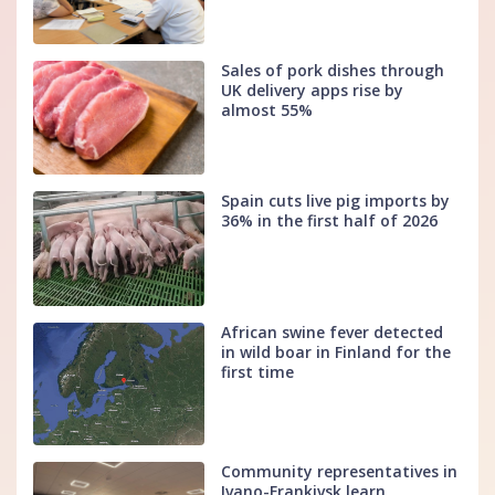
Sales of pork dishes through
UK delivery apps rise by
almost 55%
Spain cuts live pig imports by
36% in the first half of 2026
African swine fever detected
in wild boar in Finland for the
first time
Community representatives in
Ivano-Frankivsk learn