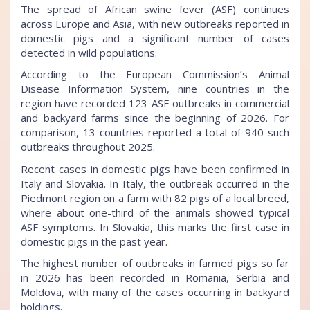
The spread of African swine fever (ASF) continues
across Europe and Asia, with new outbreaks reported in
domestic pigs and a significant number of cases
detected in wild populations.
According to the European Commission’s Animal
Disease Information System, nine countries in the
region have recorded 123 ASF outbreaks in commercial
and backyard farms since the beginning of 2026. For
comparison, 13 countries reported a total of 940 such
outbreaks throughout 2025.
Recent cases in domestic pigs have been confirmed in
Italy and Slovakia. In Italy, the outbreak occurred in the
Piedmont region on a farm with 82 pigs of a local breed,
where about one-third of the animals showed typical
ASF symptoms. In Slovakia, this marks the first case in
domestic pigs in the past year.
The highest number of outbreaks in farmed pigs so far
in 2026 has been recorded in Romania, Serbia and
Moldova, with many of the cases occurring in backyard
holdings.