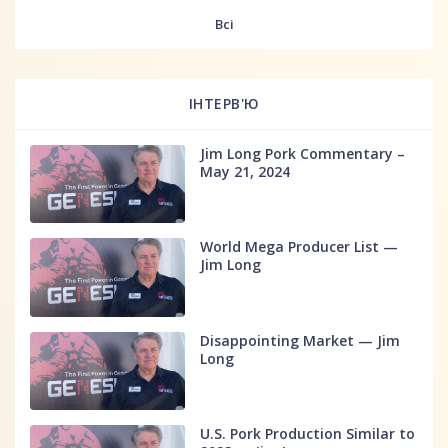
fff
Всі
ІНТЕРВ'Ю
Jim Long Pork Commentary –
May 21, 2024
World Mega Producer List —
Jim Long
Disappointing Market — Jim
Long
U.S. Pork Production Similar to