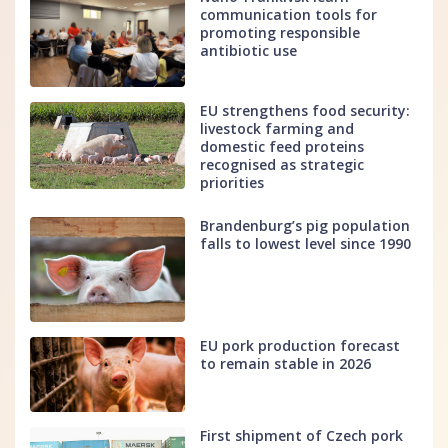
communication tools for
promoting responsible
antibiotic use
EU strengthens food security:
livestock farming and
domestic feed proteins
recognised as strategic
priorities
Brandenburg’s pig population
falls to lowest level since 1990
EU pork production forecast
to remain stable in 2026
First shipment of Czech pork