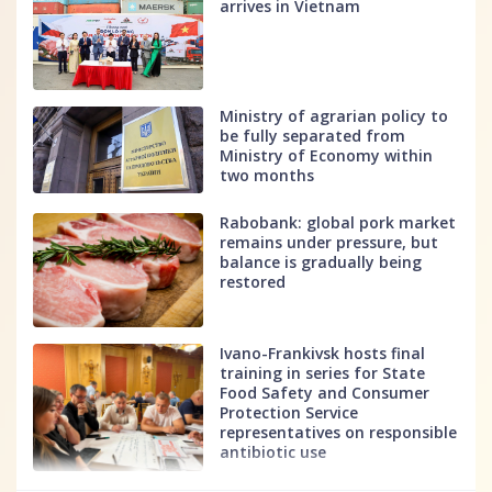
arrives in Vietnam
Ministry of agrarian policy to
be fully separated from
Ministry of Economy within
two months
Rabobank: global pork market
remains under pressure, but
balance is gradually being
restored
Ivano-Frankivsk hosts final
training in series for State
Food Safety and Consumer
Protection Service
representatives on responsible
antibiotic use