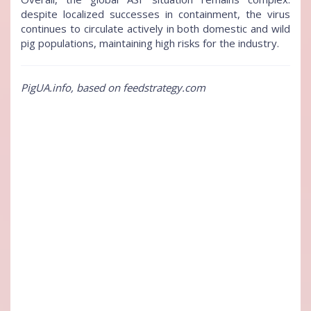
despite localized successes in containment, the virus
continues to circulate actively in both domestic and wild
pig populations, maintaining high risks for the industry.
PigUA.info, based on feedstrategy.com