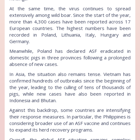
At the same time, the virus continues to spread
extensively among wild boar. Since the start of the year,
more than 4,300 cases have been reported across 17
European countries. The highest numbers have been
recorded in Poland, Lithuania, Italy, Hungary and
Germany.
Meanwhile, Poland has declared ASF eradicated in
domestic pigs in three provinces following a prolonged
absence of new cases.
In Asia, the situation also remains tense. Vietnam has
confirmed hundreds of outbreaks since the beginning of
the year, leading to the culling of tens of thousands of
pigs, while new cases have also been reported in
Indonesia and Bhutan.
Against this backdrop, some countries are intensifying
their response measures. In particular, the Philippines is
considering broader use of an ASF vaccine and continues
to expand its herd recovery programs.
Overall, the global ASF situation remains complex: