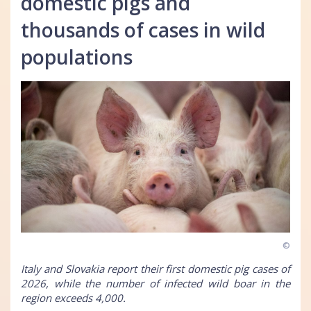
domestic pigs and
thousands of cases in wild
populations
©
Italy and Slovakia report their first domestic pig cases of
2026, while the number of infected wild boar in the
region exceeds 4,000.