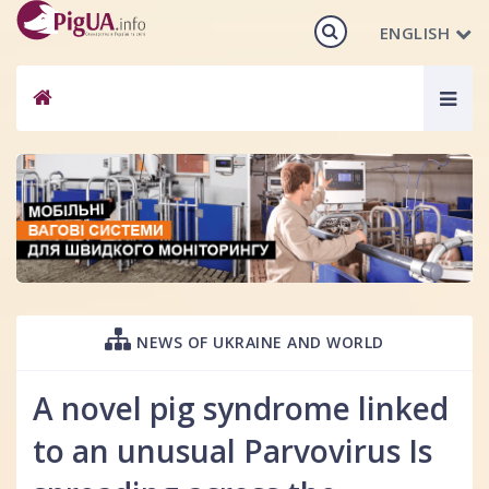
ENGLISH
Togg
navig
NEWS OF UKRAINE AND WORLD
A novel pig syndrome linked
to an unusual Parvovirus Is