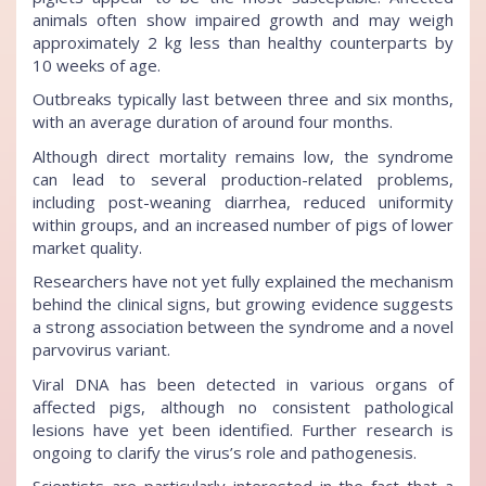
animals often show impaired growth and may weigh
approximately 2 kg less than healthy counterparts by
10 weeks of age.
Outbreaks typically last between three and six months,
with an average duration of around four months.
Although direct mortality remains low, the syndrome
can lead to several production-related problems,
including post-weaning diarrhea, reduced uniformity
within groups, and an increased number of pigs of lower
market quality.
Researchers have not yet fully explained the mechanism
behind the clinical signs, but growing evidence suggests
a strong association between the syndrome and a novel
parvovirus variant.
Viral DNA has been detected in various organs of
affected pigs, although no consistent pathological
lesions have yet been identified. Further research is
ongoing to clarify the virus’s role and pathogenesis.