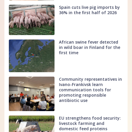
Spain cuts live pig imports by
36% in the first half of 2026
African swine fever detected
in wild boar in Finland for the
first time
Community representatives in
Ivano-Frankivsk learn
communication tools for
promoting responsible
antibiotic use
EU strengthens food security:
livestock farming and
domestic feed proteins