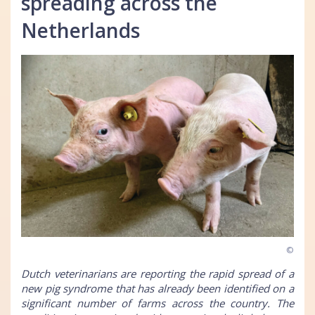
spreading across the
Netherlands
©
Dutch veterinarians are reporting the rapid spread of a
new pig syndrome that has already been identified on a
significant number of farms across the country. The