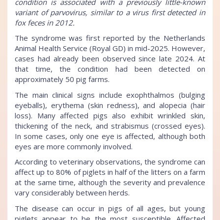
condition is associated with a previously little-known
variant of parvovirus, similar to a virus first detected in
fox feces in 2012.
The syndrome was first reported by the Netherlands
Animal Health Service (Royal GD) in mid-2025. However,
cases had already been observed since late 2024. At
that time, the condition had been detected on
approximately 50 pig farms.
The main clinical signs include exophthalmos (bulging
eyeballs), erythema (skin redness), and alopecia (hair
loss). Many affected pigs also exhibit wrinkled skin,
thickening of the neck, and strabismus (crossed eyes).
In some cases, only one eye is affected, although both
eyes are more commonly involved.
According to veterinary observations, the syndrome can
affect up to 80% of piglets in half of the litters on a farm
at the same time, although the severity and prevalence
vary considerably between herds.
The disease can occur in pigs of all ages, but young
piglets appear to be the most susceptible. Affected