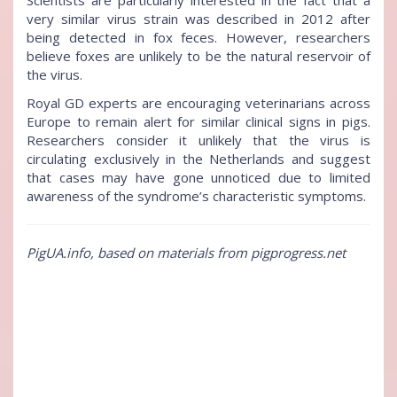
Scientists are particularly interested in the fact that a
very similar virus strain was described in 2012 after
being detected in fox feces. However, researchers
believe foxes are unlikely to be the natural reservoir of
the virus.
Royal GD experts are encouraging veterinarians across
Europe to remain alert for similar clinical signs in pigs.
Researchers consider it unlikely that the virus is
circulating exclusively in the Netherlands and suggest
that cases may have gone unnoticed due to limited
awareness of the syndrome’s characteristic symptoms.
PigUA.info, based on materials from pigprogress.net