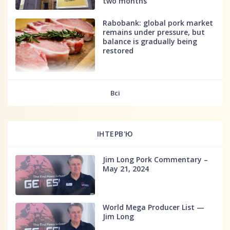
two months
Rabobank: global pork market
remains under pressure, but
balance is gradually being
restored
fff
Всі
ІНТЕРВ'Ю
Jim Long Pork Commentary –
May 21, 2024
World Mega Producer List —
Jim Long