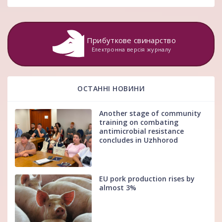
Прибуткове свинарство
Електронна версія журналу
ОСТАННІ НОВИНИ
Another stage of community
training on combating
antimicrobial resistance
concludes in Uzhhorod
EU pork production rises by
almost 3%