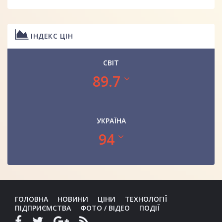
ІНДЕКС ЦІН
СВІТ
89.7
УКРАЇНА
94
ГОЛОВНА
НОВИНИ
ЦІНИ
ТЕХНОЛОГІЇ
ПІДПРИЄМСТВА
ФОТО / ВІДЕО
ПОДІЇ