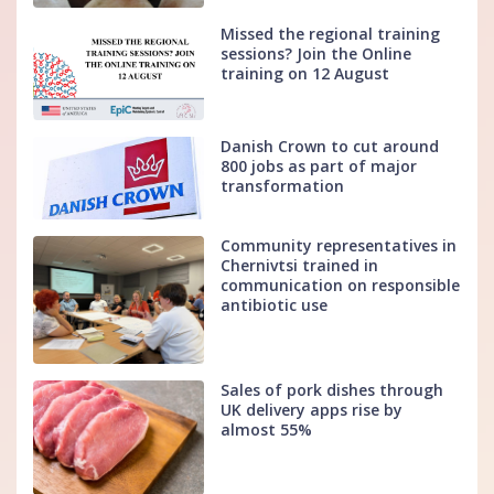
Missed the regional training
sessions? Join the Online
training on 12 August
Danish Crown to cut around
800 jobs as part of major
transformation
Community representatives in
Chernivtsi trained in
communication on responsible
antibiotic use
Sales of pork dishes through
UK delivery apps rise by
almost 55%