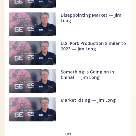
Disappointing Market — Jim
Long
U.S. Pork Production Similar to
2023 — Jim Long
Something is Going on in
China! — Jim Long
Market Rising — Jim Long
Всі