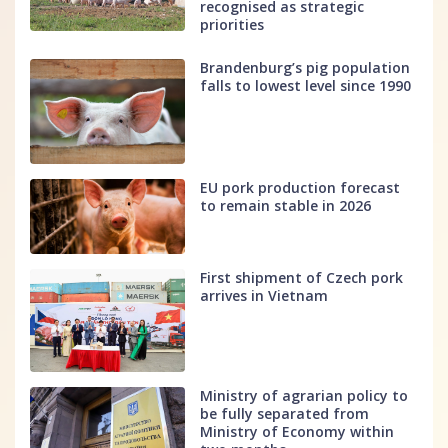
recognised as strategic
priorities
Brandenburg’s pig population
falls to lowest level since 1990
EU pork production forecast
to remain stable in 2026
First shipment of Czech pork
arrives in Vietnam
Ministry of agrarian policy to
be fully separated from
Ministry of Economy within