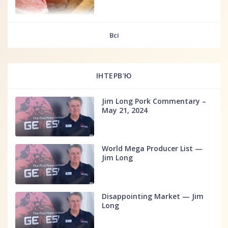
fff
Всі
ІНТЕРВ'Ю
Jim Long Pork Commentary –
May 21, 2024
World Mega Producer List —
Jim Long
Disappointing Market — Jim
Long