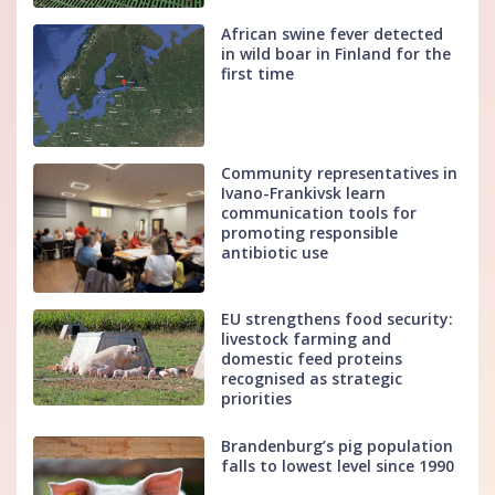
African swine fever detected
in wild boar in Finland for the
first time
Community representatives in
Ivano-Frankivsk learn
communication tools for
promoting responsible
antibiotic use
EU strengthens food security:
livestock farming and
domestic feed proteins
recognised as strategic
priorities
Brandenburg’s pig population
falls to lowest level since 1990