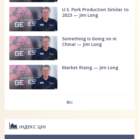
U.S. Pork Production Similar to
2023 — Jim Long
Something is Going on in
China! — Jim Long
Market Rising — Jim Long
Всі
ІНДЕКС ЦІН