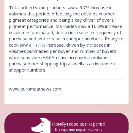
Total added value products saw a 9.7% increase in
volumes this period, offsetting the declines in other
pigmeat categories and being a key driver of overall
pigmeat performance. Marinades saw a 16.6% increase
in volumes purchased, due to increases in frequency of
purchase and an increase in shopper numbers. Ready to
cook saw a 11.1% increase, driven by increases in
volumes purchased per buyer and number of buyers,
while sous vide (+3.6%) saw increases in volume
purchased per shopping trip as well as an increase in
shopper numbers.
www.euromeatnews.com
Прибуткове свинарство
Електронна версія журналу