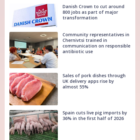
Danish Crown to cut around
800 jobs as part of major
transformation
Community representatives in
Chernivtsi trained in
communication on responsible
antibiotic use
Sales of pork dishes through
UK delivery apps rise by
almost 55%
Spain cuts live pig imports by
36% in the first half of 2026