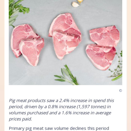
©
Pig meat products saw a 2.4% increase in spend this
period, driven by a 0.8% increase (1,597 tonnes) in
volumes purchased and a 1.6% increase in average
prices paid.
Primary pig meat saw volume declines this period