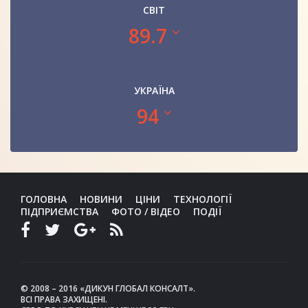
СВІТ
89.7
УКРАЇНА
94
ГОЛОВНА
НОВИНИ
ЦІНИ
ТЕХНОЛОГІЇ
ПІДПРИЄМСТВА
ФОТО / ВІДЕО
ПОДІЇ
© 2008 – 2016 «ДИКУН ГЛОБАЛ КОНСАЛТ».
ВСІ ПРАВА ЗАХИЩЕНІ.