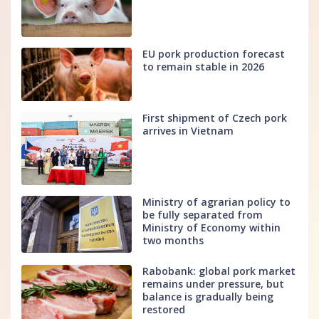
EU pork production forecast
to remain stable in 2026
First shipment of Czech pork
arrives in Vietnam
Ministry of agrarian policy to
be fully separated from
Ministry of Economy within
two months
Rabobank: global pork market
remains under pressure, but
balance is gradually being
restored