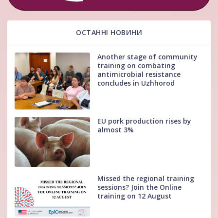
ОСТАННІ НОВИНИ
Another stage of community
training on combating
antimicrobial resistance
concludes in Uzhhorod
EU pork production rises by
almost 3%
Missed the regional training
sessions? Join the Online
training on 12 August