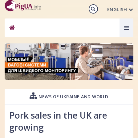
ENGLISH
Togg
navig
NEWS OF UKRAINE AND WORLD
Pork sales in the UK are
growing