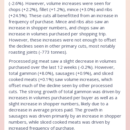
(-2.6%). However, volume increases were seen for
chops (+2.2%), fillet (+1.2%), mince (+3.0%) and ribs
(+24.5%). These cuts all benefitted from an increase in
frequency of purchase. Mince and ribs also saw an
increase in shopper numbers, and chops saw an
increase in volumes purchased per shopping trip.
However, these increases were not enough to offset
the declines seen in other primary cuts, most notably
roasting joints (-773 tonnes).
Processed pig meat saw a slight decrease in volumes
purchased over the last 12 weeks (-0.2%). However,
total gammon (+8.0%), sausages (+0.9%), and sliced
cooked meats (+0.1%) saw volume increases, which
offset much of the decline seen by other processed
cuts. The strong growth of total gammon was driven by
increases in volumes purchased per buyer as well as a
slight increase in shopper numbers, likely due to a
decrease in average prices paid. The growth in
sausages was driven primarily by an increase in shopper
numbers, while sliced cooked meats was driven by
increased frequency of purchase.