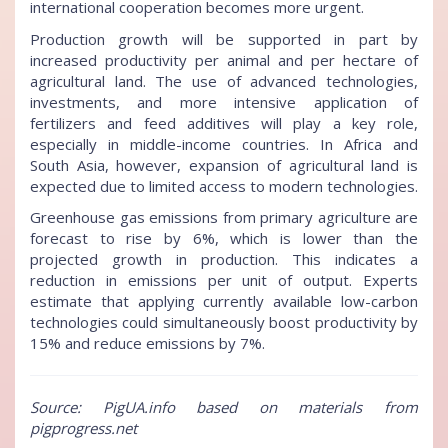
international cooperation becomes more urgent.
Production growth will be supported in part by
increased productivity per animal and per hectare of
agricultural land. The use of advanced technologies,
investments, and more intensive application of
fertilizers and feed additives will play a key role,
especially in middle-income countries. In Africa and
South Asia, however, expansion of agricultural land is
expected due to limited access to modern technologies.
Greenhouse gas emissions from primary agriculture are
forecast to rise by 6%, which is lower than the
projected growth in production. This indicates a
reduction in emissions per unit of output. Experts
estimate that applying currently available low-carbon
technologies could simultaneously boost productivity by
15% and reduce emissions by 7%.
Source: PigUA.info based on materials from
pigprogress.net