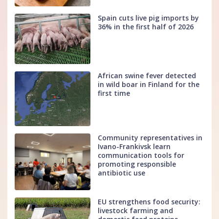
Spain cuts live pig imports by
36% in the first half of 2026
African swine fever detected
in wild boar in Finland for the
first time
Community representatives in
Ivano-Frankivsk learn
communication tools for
promoting responsible
antibiotic use
EU strengthens food security:
livestock farming and