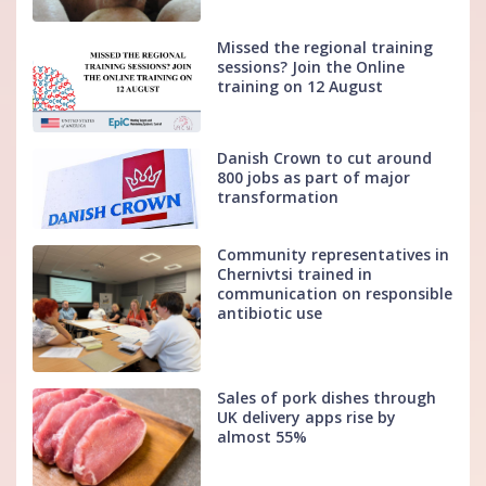
Missed the regional training
sessions? Join the Online
training on 12 August
Danish Crown to cut around
800 jobs as part of major
transformation
Community representatives in
Chernivtsi trained in
communication on responsible
antibiotic use
Sales of pork dishes through
UK delivery apps rise by
almost 55%