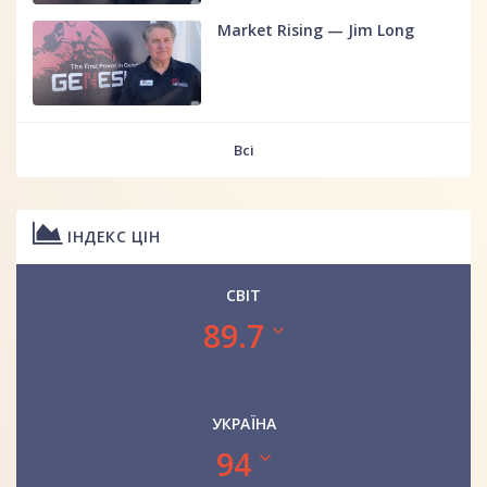
Market Rising — Jim Long
Всі
ІНДЕКС ЦІН
СВІТ
89.7
УКРАЇНА
94