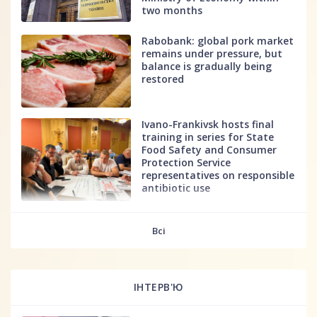
two months
Rabobank: global pork market
remains under pressure, but
balance is gradually being
restored
Ivano-Frankivsk hosts final
training in series for State
Food Safety and Consumer
Protection Service
representatives on responsible
antibiotic use
fff
Всі
ІНТЕРВ'Ю