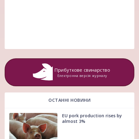
Прибуткове свинарство
Електронна версія журналу
ОСТАННІ НОВИНИ
EU pork production rises by
almost 3%