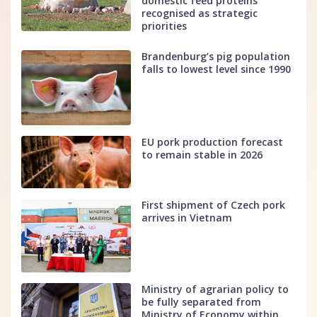
domestic feed proteins
recognised as strategic
priorities
Brandenburg’s pig population
falls to lowest level since 1990
EU pork production forecast
to remain stable in 2026
First shipment of Czech pork
arrives in Vietnam
Ministry of agrarian policy to
be fully separated from
Ministry of Economy within