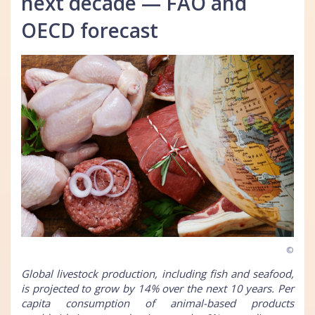
next decade — FAO and
OECD forecast
©
Global livestock production, including fish and seafood,
is projected to grow by 14% over the next 10 years. Per
capita consumption of animal-based products