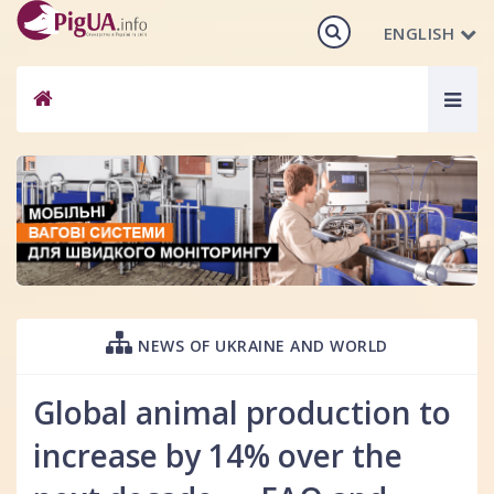
ENGLISH
Togg
navig
NEWS OF UKRAINE AND WORLD
Global animal production to
increase by 14% over the