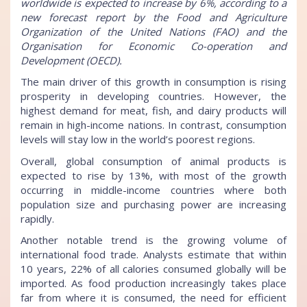
worldwide is expected to increase by 6%, according to a
new forecast report by the Food and Agriculture
Organization of the United Nations (FAO) and the
Organisation for Economic Co-operation and
Development (OECD).
The main driver of this growth in consumption is rising
prosperity in developing countries. However, the
highest demand for meat, fish, and dairy products will
remain in high-income nations. In contrast, consumption
levels will stay low in the world’s poorest regions.
Overall, global consumption of animal products is
expected to rise by 13%, with most of the growth
occurring in middle-income countries where both
population size and purchasing power are increasing
rapidly.
Another notable trend is the growing volume of
international food trade. Analysts estimate that within
10 years, 22% of all calories consumed globally will be
imported. As food production increasingly takes place
far from where it is consumed, the need for efficient