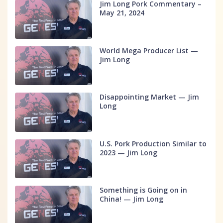
Jim Long Pork Commentary –
May 21, 2024
World Mega Producer List —
Jim Long
Disappointing Market — Jim
Long
U.S. Pork Production Similar to
2023 — Jim Long
Something is Going on in
China! — Jim Long