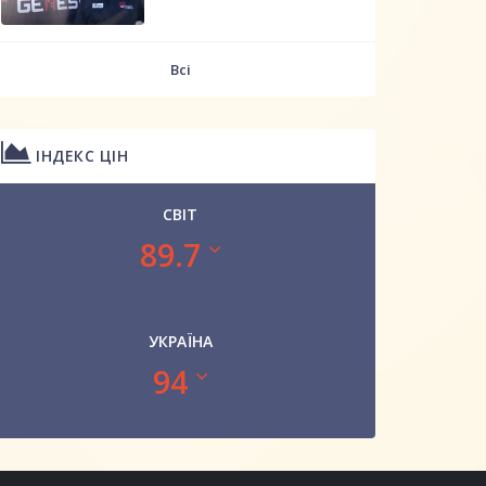
Всі
ІНДЕКС ЦІН
СВІТ
89.7
УКРАЇНА
94