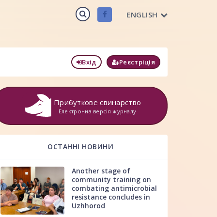
ENGLISH
Вхід
Реєстріція
Прибуткове свинарство
Електронна версія журналу
ОСТАННІ НОВИНИ
Another stage of
community training on
combating antimicrobial
resistance concludes in
Uzhhorod