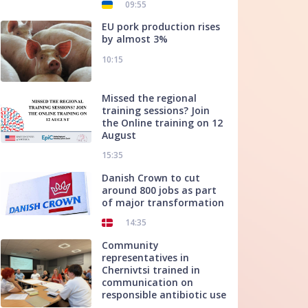
09:55
EU pork production rises
by almost 3%
10:15
Missed the regional
training sessions? Join
the Online training on 12
August
15:35
Danish Crown to cut
around 800 jobs as part
of major transformation
14:35
Community
representatives in
Chernivtsi trained in
communication on
responsible antibiotic use