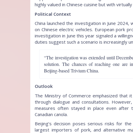
highly valued in Chinese cuisine but with virtuall
Political Context
China launched the investigation in June 2024, 
on Chinese electric vehicles. European pork p
investigation in June this year signaled a will
duties suggest such a scenario is increasingly unl
“The investigation was extended until December
solution. The chances of reaching one are in
Beijing-based Trivium China.
Outlook
The Ministry of Commerce emphasized that it 
through dialogue and consultations. However, 
measures often stayed in place even after 
Canadian canola.
Beijing’s decision poses serious risks for th
largest importers of pork, and alternative ma