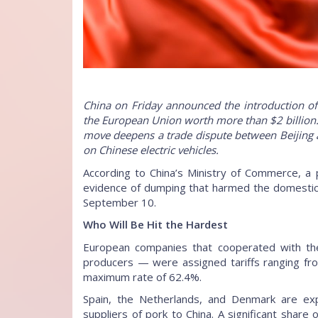
China on Friday announced the introduction of
the European Union worth more than $2 billion. 
move deepens a trade dispute between Beijing a
on Chinese electric vehicles.
According to China’s Ministry of Commerce, a 
evidence of dumping that harmed the domestic in
September 10.
Who Will Be Hit the Hardest
European companies that cooperated with the 
producers — were assigned tariffs ranging fro
maximum rate of 62.4%.
Spain, the Netherlands, and Denmark are ex
suppliers of pork to China. A significant share