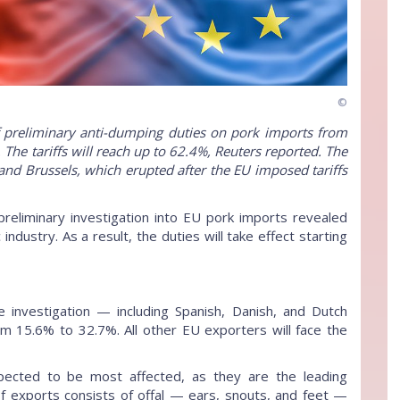
©
 preliminary anti-dumping duties on pork imports from
The tariffs will reach up to 62.4%, Reuters reported. The
nd Brussels, which erupted after the EU imposed tariffs
preliminary investigation into EU pork imports revealed
dustry. As a result, the duties will take effect starting
investigation — including Spanish, Danish, and Dutch
m 15.6% to 32.7%. All other EU exporters will face the
pected to be most affected, as they are the leading
 of exports consists of offal — ears, snouts, and feet —