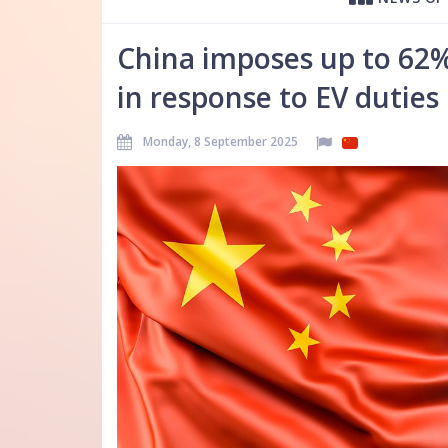
China imposes up to 62%
in response to EV duties
Monday, 8 September 2025