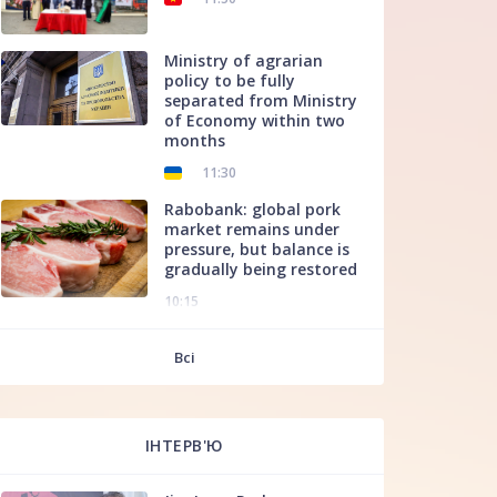
Ministry of agrarian
policy to be fully
separated from Ministry
of Economy within two
months
11:30
Rabobank: global pork
market remains under
pressure, but balance is
gradually being restored
10:15
f
Всі
ІНТЕРВ'Ю