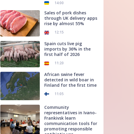
14:00
Sales of pork dishes
through UK delivery apps
rise by almost 55%
12:15
Spain cuts live pig
imports by 36% in the
first half of 2026
11:20
African swine fever
detected in wild boar in
Finland for the first time
11:05
Community
representatives in Ivano-
Frankivsk learn
communication tools for
promoting responsible