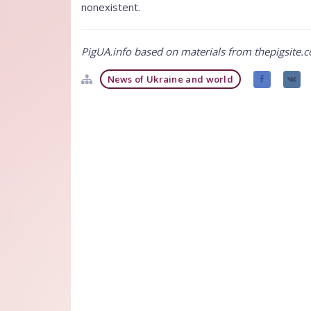
nonexistent.
PigUA.info based on materials from thepigsite.
News of Ukraine and world