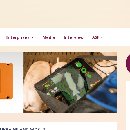
Enterprises
Media
Interview
ASF
UKRAINE AND WORLD