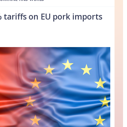
 tariffs on EU pork imports