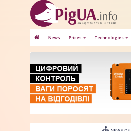
News
Prices
Technologies
NEWS OF 