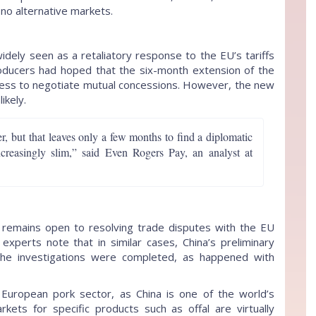
y no alternative markets.
widely seen as a retaliatory response to the EU’s tariffs
roducers had hoped that the six-month extension of the
ingness to negotiate mutual concessions. However, the new
ikely.
, but that leaves only a few months to find a diplomatic
creasingly slim,” said Even Rogers Pay, an analyst at
remains open to resolving trade disputes with the EU
experts note that in similar cases, China’s preliminary
the investigations were completed, as happened with
e European pork sector, as China is one of the world’s
rkets for specific products such as offal are virtually