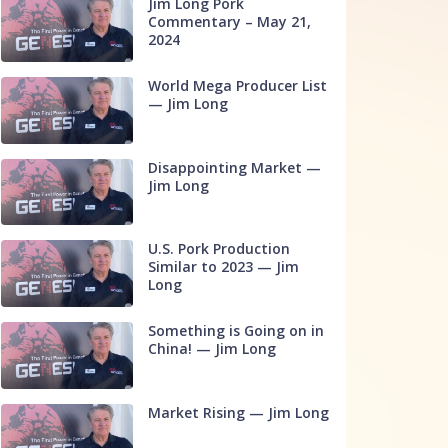
Jim Long Pork
Commentary – May 21,
2024
World Mega Producer List
— Jim Long
Disappointing Market —
Jim Long
U.S. Pork Production
Similar to 2023 — Jim
Long
Something is Going on in
China! — Jim Long
Market Rising — Jim Long