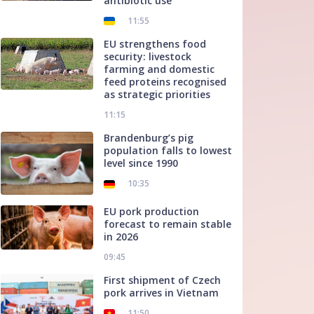
antibiotic use
11:55
EU strengthens food
security: livestock
farming and domestic
feed proteins recognised
as strategic priorities
11:15
Brandenburg’s pig
population falls to lowest
level since 1990
10:35
EU pork production
forecast to remain stable
in 2026
09:45
First shipment of Czech
pork arrives in Vietnam
11:50