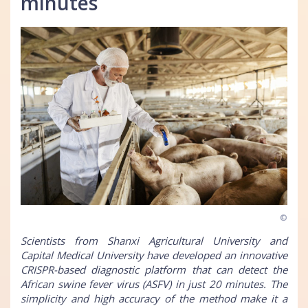
minutes
©
Scientists from Shanxi Agricultural University and
Capital Medical University have developed an innovative
CRISPR-based diagnostic platform that can detect the
African swine fever virus (ASFV) in just 20 minutes. The
simplicity and high accuracy of the method make it a