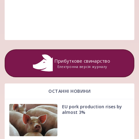
Прибуткове свинарство
Електронна версія журналу
ОСТАННІ НОВИНИ
EU pork production rises by
almost 3%