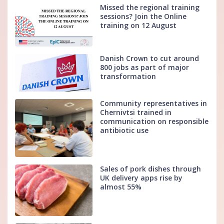
Missed the regional training
sessions? Join the Online
training on 12 August
Danish Crown to cut around
800 jobs as part of major
transformation
Community representatives in
Chernivtsi trained in
communication on responsible
antibiotic use
Sales of pork dishes through
UK delivery apps rise by
almost 55%