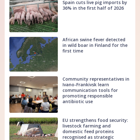
Spain cuts live pig imports by
36% in the first half of 2026
African swine fever detected
in wild boar in Finland for the
first time
Community representatives in
Ivano-Frankivsk learn
communication tools for
promoting responsible
antibiotic use
EU strengthens food security:
livestock farming and
domestic feed proteins
recognised as strategic