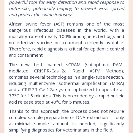
powerful tool for early detection and rapid response to
outbreaks, potentially helping to prevent virus spread
and protect the swine industry.
African swine fever (ASF) remains one of the most
dangerous infectious diseases in the world, with a
mortality rate of nearly 100% among infected pigs and
no effective vaccine or treatment currently available.
Therefore, rapid diagnosis is critical for epidemic control
and containment.
The new test, named sCRAM (suboptimal PAM-
mediated CRISPR-Cas12a Rapid ASFV Method),
combines several technologies in a single-tube reaction,
including multienzyme isothermal amplification (MIRA)
and a CRISPR-Cas12a system optimized to operate at
37°C for 15 minutes. This is preceded by a rapid nucleic
acid release step at 40°C for 5 minutes.
Thanks to this approach, the process does not require
complex sample preparation or DNA extraction — only
a minimal sample amount is needed, significantly
simplifying diagnostics for veterinarians in the field.