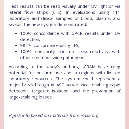
Test results can be read visually under UV light or via
lateral flow strips (LFS). In evaluations using 111
laboratory and clinical samples of blood, plasma, and
swabs, the new system demonstrated:
100% concordance with qPCR results under UV
detection;
98.2% concordance using LFS;
100% specificity and no cross-reactivity with
other common swine pathogens.
According to the study’s authors, sCRAM has strong
potential for on-farm use and in regions with limited
laboratory resources. The system could represent a
major breakthrough in ASF surveillance, enabling rapid
detection, targeted isolation, and the prevention of
large-scale pig losses.
PigUA.info based on materials from isaaa.org