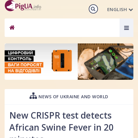
ENGLISH
Togg
navig
NEWS OF UKRAINE AND WORLD
New CRISPR test detects
African Swine Fever in 20