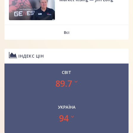
Всі
ІНДЕКС ЦІН
СВІТ
89.7
УКРАЇНА
94