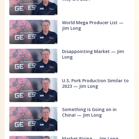
World Mega Producer List —
Jim Long
Disappointing Market — Jim
Long
U.S. Pork Production Similar to
2023 — Jim Long
Something is Going on in
China! — Jim Long
Market Rising — Jim Long