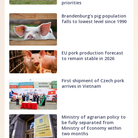
priorities
Brandenburg’s pig population
falls to lowest level since 1990
EU pork production forecast
to remain stable in 2026
First shipment of Czech pork
arrives in Vietnam
Ministry of agrarian policy to
be fully separated from
Ministry of Economy within
two months