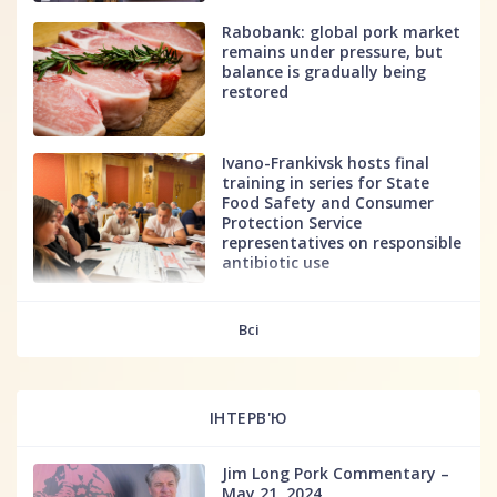
Rabobank: global pork market
remains under pressure, but
balance is gradually being
restored
Ivano-Frankivsk hosts final
training in series for State
Food Safety and Consumer
Protection Service
representatives on responsible
antibiotic use
fff
Всі
ІНТЕРВ'Ю
Jim Long Pork Commentary –
May 21, 2024