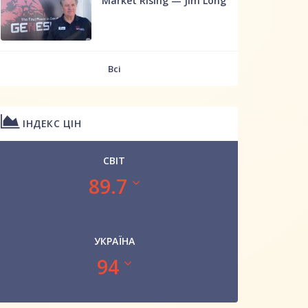
Market Rising — Jim Long
Всі
ІНДЕКС ЦІН
СВІТ
89.7
УКРАЇНА
94