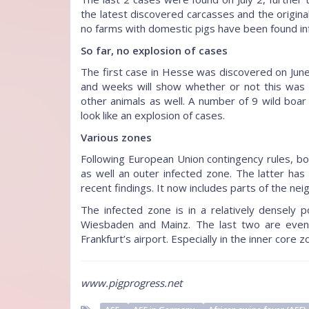
the latest discovered carcasses and the original
no farms with domestic pigs have been found in
So far, no explosion of cases
The first case in Hesse was discovered on June 
and weeks will show whether or not this was a
other animals as well. A number of 9 wild boar
look like an explosion of cases.
Various zones
Following European Union contingency rules, bo
as well an outer infected zone. The latter h
recent findings. It now includes parts of the nei
The infected zone is in a relatively densely 
Wiesbaden and Mainz. The last two are even e
Frankfurt’s airport. Especially in the inner core zo
www.pigprogress.net