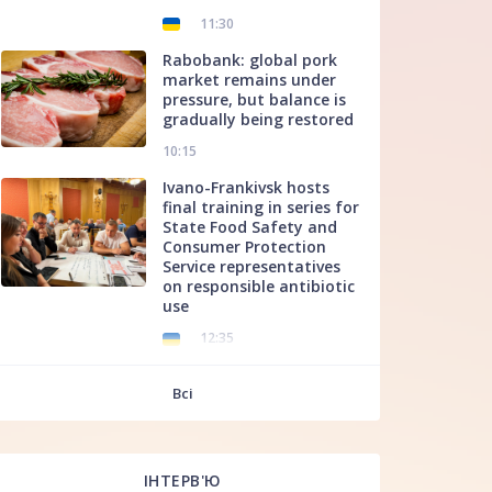
11:30
Rabobank: global pork
market remains under
pressure, but balance is
gradually being restored
10:15
Ivano-Frankivsk hosts
final training in series for
State Food Safety and
Consumer Protection
Service representatives
on responsible antibiotic
use
12:35
f
Всі
ІНТЕРВ'Ю