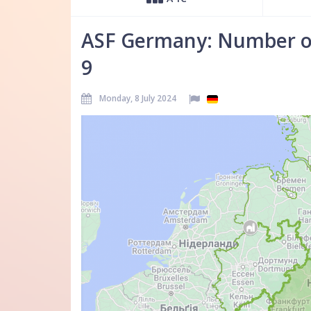
ASF Germany: Number of
9
Monday, 8 July 2024