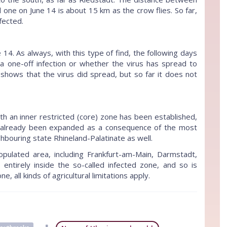
 one on June 14 is about 15 km as the crow flies. So far,
fected.
14. As always, with this type of find, the following days
 one-off infection or whether the virus has spread to
 shows that the virus did spread, but so far it does not
th an inner restricted (core) zone has been established,
as already been expanded as a consequence of the most
ghbouring state Rhineland-Palatinate as well.
populated area, including Frankfurt-am-Main, Darmstadt,
ntirely inside the so-called infected zone, and so is
ne, all kinds of agricultural limitations apply.