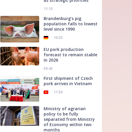
as strategic priorities
11:15
Brandenburg’s pig
population falls to lowest
level since 1990
10:35
EU pork production
forecast to remain stable
in 2026
09:45
First shipment of Czech
pork arrives in Vietnam
11:50
Ministry of agrarian
policy to be fully
separated from Ministry
of Economy within two
months