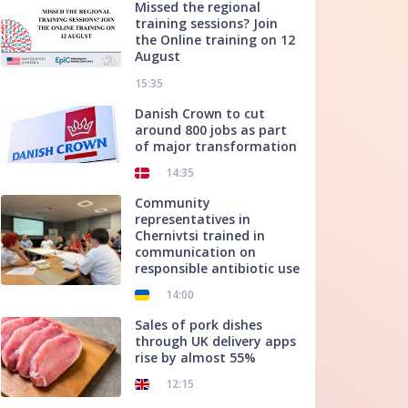
Missed the regional
training sessions? Join
the Online training on 12
August
15:35
Danish Crown to cut
around 800 jobs as part
of major transformation
14:35
Community
representatives in
Chernivtsi trained in
communication on
responsible antibiotic use
14:00
Sales of pork dishes
through UK delivery apps
rise by almost 55%
12:15