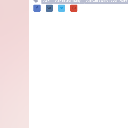
ASF,
ASF in Germany,
African swine fever (ASF