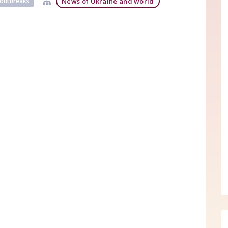
News of Ukraine and world
) outbreaks
ff