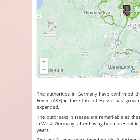
The authorities in Germany have confirmed tha
Fever (ASF) in the state of Hesse has grown
expanded.
The outbreaks in Hesse are remarkable as these 
in West-Germany, after having been present in 
years.
The last 2 cases were found on July 2, further