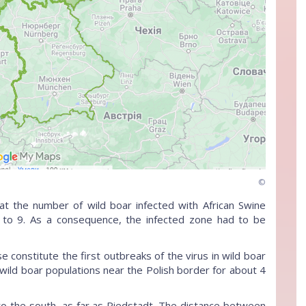
©
t the number of wild boar infected with African Swine
 to 9. As a consequence, the infected zone had to be
constitute the first outbreaks of the virus in wild boar
wild boar populations near the Polish border for about 4
 to the south, as far as Riedstadt. The distance between