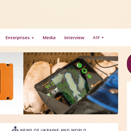
Enterprises
Media
Interview
ASF
NEWS OF UKRAINE AND WORLD