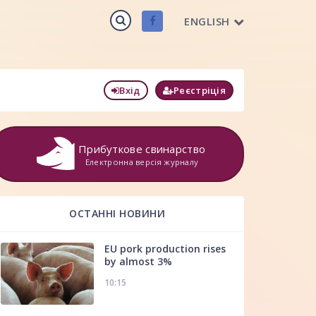
ENGLISH
Вхід
Реєстріція
Прибуткове свинарство
Електронна версія журналу
ОСТАННІ НОВИНИ
EU pork production rises
by almost 3%
10:15