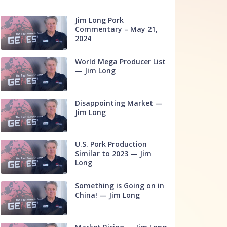
Jim Long Pork
Commentary – May 21,
2024
World Mega Producer List
— Jim Long
Disappointing Market —
Jim Long
U.S. Pork Production
Similar to 2023 — Jim
Long
Something is Going on in
China! — Jim Long