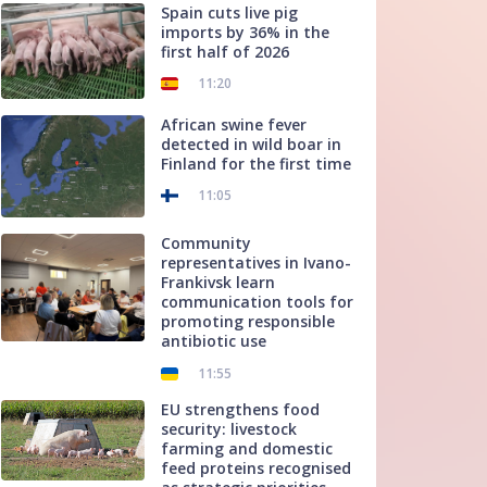
Spain cuts live pig
imports by 36% in the
first half of 2026
11:20
African swine fever
detected in wild boar in
Finland for the first time
11:05
Community
representatives in Ivano-
Frankivsk learn
communication tools for
promoting responsible
antibiotic use
11:55
EU strengthens food
security: livestock
farming and domestic
feed proteins recognised