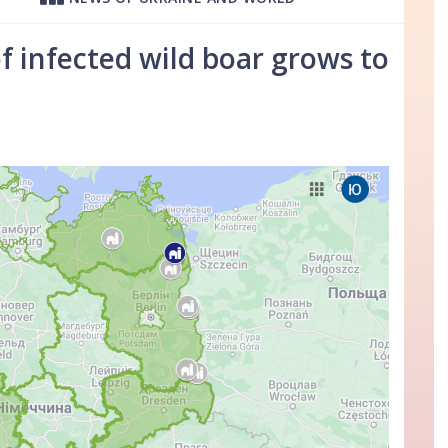
 infected wild boar grows to