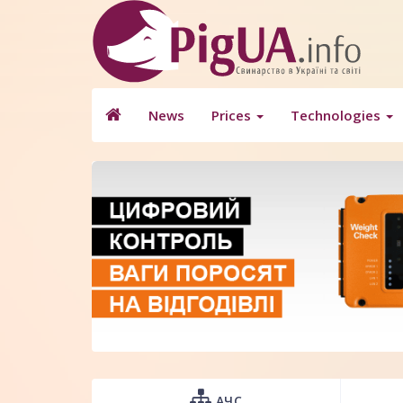
News
Prices
Technologies
АЧС