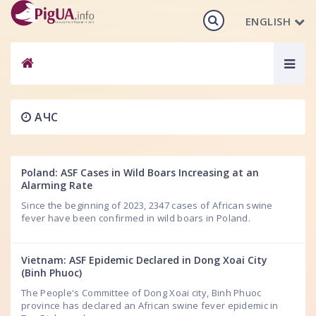
ENGLISH
Togg
navig
АЧС
Poland: ASF Cases in Wild Boars Increasing at an
Alarming Rate
Since the beginning of 2023, 2347 cases of African swine
fever have been confirmed in wild boars in Poland.
Vietnam: ASF Epidemic Declared in Dong Xoai City
(Binh Phuoc)
The People's Committee of Dong Xoai city, Binh Phuoc
province has declared an African swine fever epidemic in