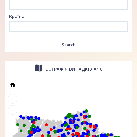
Країна
Search
ГЕОГРАФІЯ ВИПАДКІВ АЧС