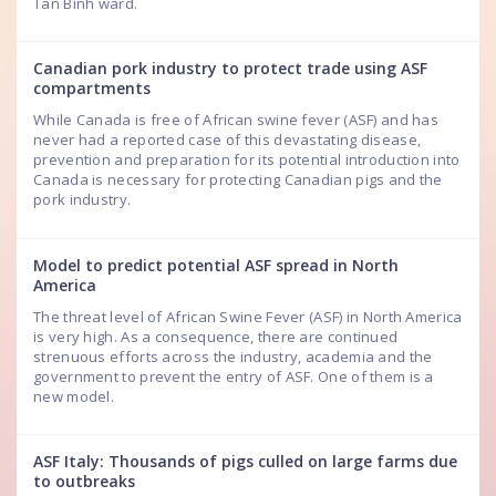
Tan Binh ward.
Canadian pork industry to protect trade using ASF
compartments
While Canada is free of African swine fever (ASF) and has
never had a reported case of this devastating disease,
prevention and preparation for its potential introduction into
Canada is necessary for protecting Canadian pigs and the
pork industry.
Model to predict potential ASF spread in North
America
The threat level of African Swine Fever (ASF) in North America
is very high. As a consequence, there are continued
strenuous efforts across the industry, academia and the
government to prevent the entry of ASF. One of them is a
new model.
ASF Italy: Thousands of pigs culled on large farms due
to outbreaks