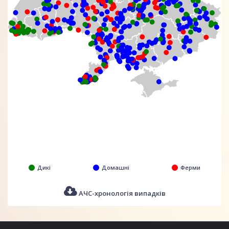
Дикі
Домашні
Ферми
АЧС-хронологія випадків