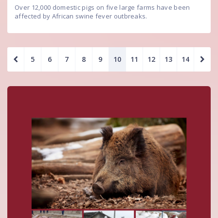
Over 12,000 domestic pigs on five large farms have been
affected by African swine fever outbreaks.
5
6
7
8
9
10
11
12
13
14