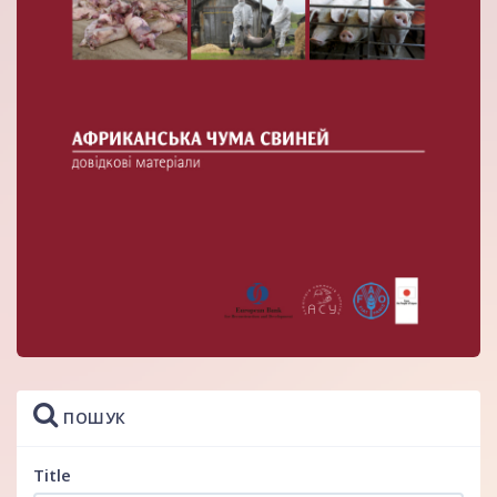
ПОШУК
Title